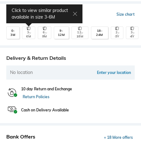
Click to view similar product
Select Size
Size chart
available in size
3-6M
0-
9-
18-
3-
6-
12-
2-
3-
3M
12M
24M
6M
9M
18M
3Y
4Y
Delivery & Return Details
No location
Enter your location
10 day Return and Exchange
Return Policies
Cash on Delivery Available
Bank Offers
+ 18 More offers