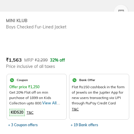
SIZE
MINI KLUB
Boys Checked Fur-Lined Jacket
Current Offer Price:
Actual Price:
₹
1,563
MRP
₹
2,299
32% off
Price inclusive of all taxes
Coupon
Bank Offer
Offer price
₹
1,250
Flat Rs150 cashback in the form
Get 20% Flat off on min
of Jewels on the Jupiter App for
purchase of 1899 on Kids
new users transacting via UPI
Collection upto 800.
View All
through RuPay Credit Card
Products>
T&C
KIDS20
T&C
+ 3 Coupon offers
+ 19 Bank offers