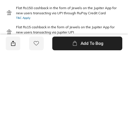
Flat Rs150 cashback in the form of Jewels on the Jupiter App for
new users transacting via UPI through RuPay Credit Card
T&C Apply
Flat Rs15 cashback in the form of Jewels on the Jupiter App for
new users transacting via Jupiter UPI
T&C Apply
Add To Bag
PRODUCT DETAILS
Disclaimer
Package Contains
Gentle machine wash; don't
1 jacket
bleach; don't iron prints or
embroidery; wash with like
clothes
Fabric Composition
Neckline