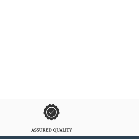
ASSURED QUALITY