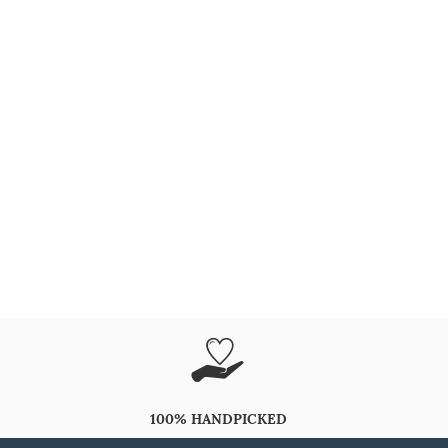
100% HANDPICKED