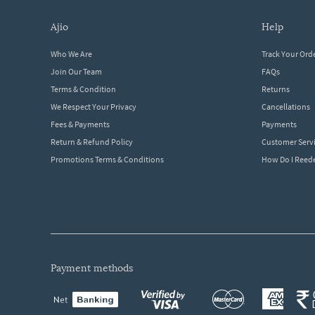
ajio
help
Who We Are
Track Your Ord
Join Our Team
FAQs
Terms & Condition
Returns
We Respect Your Privacy
Cancellations
Fees & Payments
Payments
Return & Refund Policy
Customer Serv
Promotions Terms & Conditions
How Do I Ree
payment methods