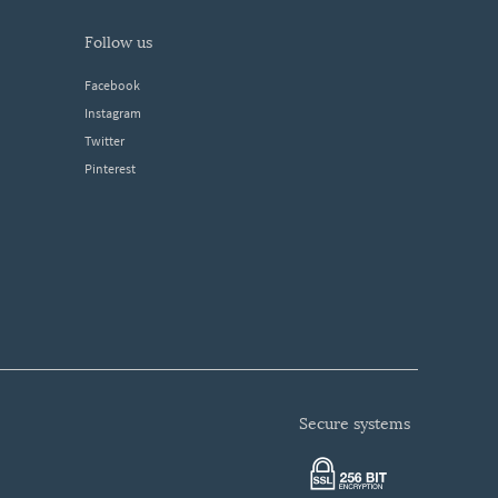
follow us
Facebook
Instagram
Twitter
Pinterest
secure systems