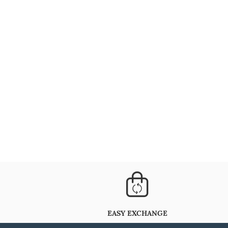
EASY EXCHANGE