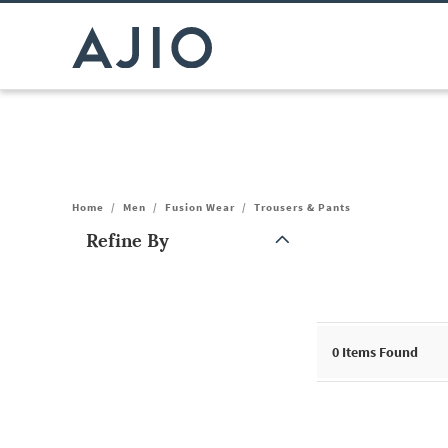
Home
/
Men
/
Fusion Wear
/
Trousers & Pants
Refine By
Note: When an option is selected, it may move to the top of the
0
Items Found