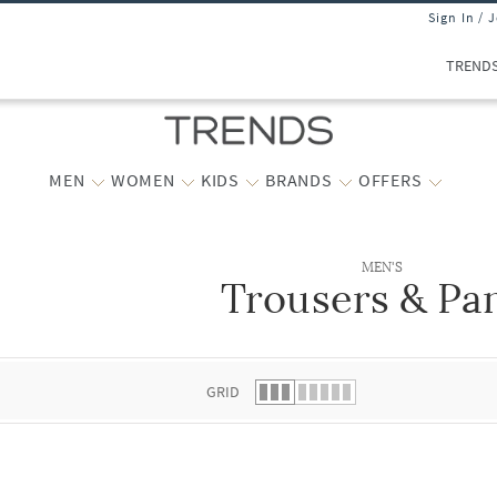
Sign In / 
TREND
MEN
WOMEN
KIDS
BRANDS
OFFERS
MEN'S
Trousers & Pa
 list.
GRID