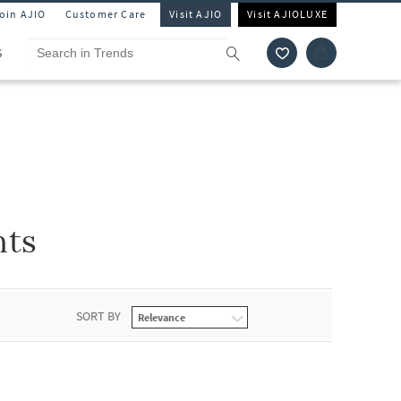
Join AJIO
Customer Care
Visit AJIO
Visit AJIOLUXE
S
nts
SORT BY