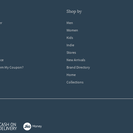
shop by
er
Men
Women
Kids
Indie
Stores
ice
New Arrivals
dem My Coupon?
Brand Directory
Home
Collections