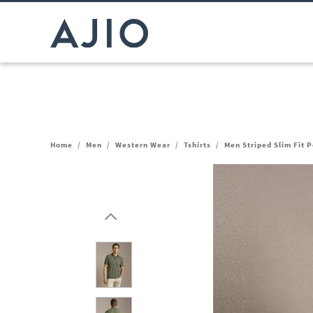
Home
/
Men
/
Western Wear
/
Tshirts
/
Men Striped Slim Fit P