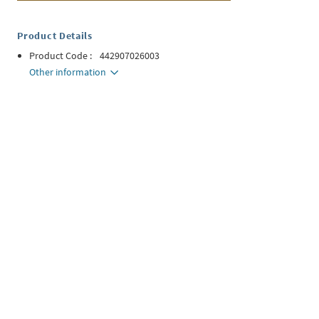
Product Details
Product Code
:
442907026003
Other information