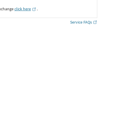
Exchange
click here
․
Service FAQs