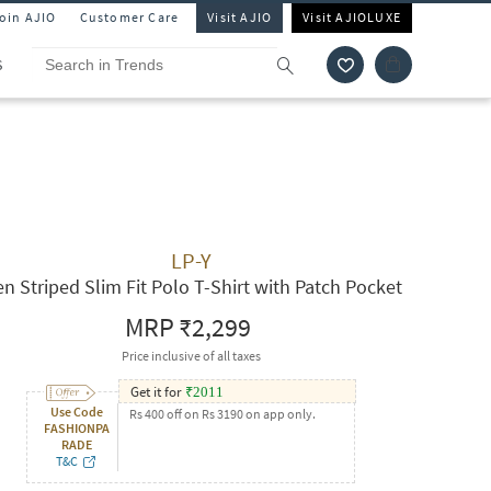
Join AJIO
Customer Care
Visit AJIO
Visit AJIOLUXE
S
LP-Y
n Striped Slim Fit Polo T-Shirt with Patch Pocket
MRP
₹2,299
Price inclusive of all taxes
Get it for
₹
2011
Use Code
Rs 400 off on Rs 3190 on app only.
FASHIONPA
RADE
T&C