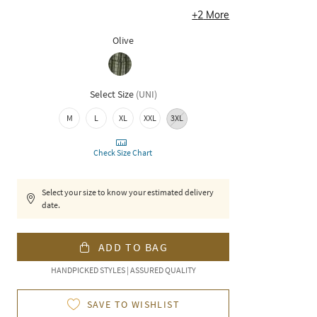
+
2
More
Olive
Select Size
(
UNI
)
M
L
XL
XXL
3XL
Check Size Chart
Select your size to know your estimated delivery
date.
ADD TO BAG
HANDPICKED STYLES | ASSURED QUALITY
SAVE TO WISHLIST