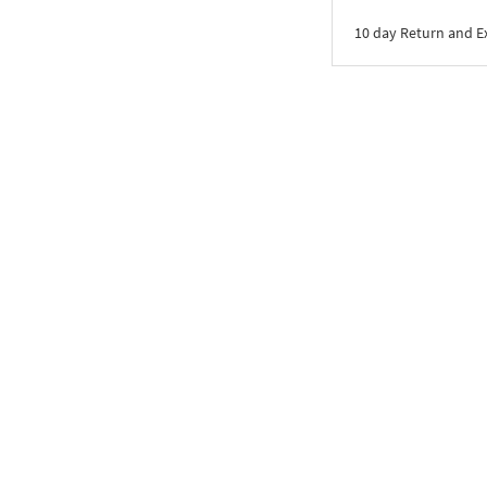
10 day Return and 