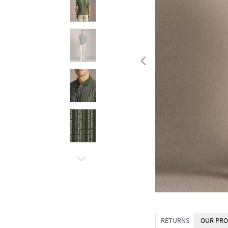
RETURNS
OUR PRO