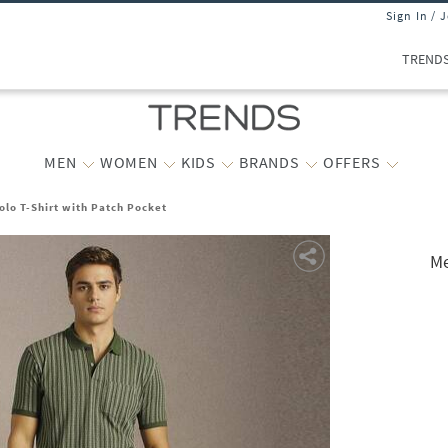
Sign In / 
TREND
MEN
WOMEN
KIDS
BRANDS
OFFERS
olo T-Shirt with Patch Pocket
Me