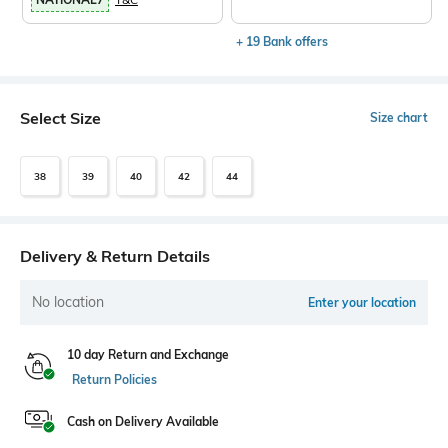
+ 19 Bank offers
Select Size
Size chart
38
39
40
42
44
Delivery & Return Details
No location
Enter your location
10 day Return and Exchange
Return Policies
Cash on Delivery Available