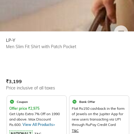
SIZE
LP-Y
Men Slim Fit Shirt with Patch Pocket
Current Offer Price:
Actual Price:
₹
3,199
Price inclusive of all taxes
Coupon
Bank Offer
Offer price
₹
2,975
Flat Rs150 cashback in the form
Get Upto Extra 7% Off on 1990
of Jewels on the Jupiter App for
and above. Max Discount
new users transacting via UPI
Rs.600.
View All Products>
through RuPay Credit Card
T&C
NATIONAL7
T&C