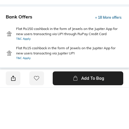
Bank Offers
+ 18 More offers
Flat Rs150 cashback in the form of Jewels on the Jupiter App for
new users transacting via UPI through RuPay Credit Card
T&C Apply
Flat Rs15 cashback in the form of Jewels on the Jupiter App for
new users transacting via Jupiter UPI
T&C Apply
Add To Bag
PRODUCT DETAILS
Primary Color
Package Contains
White
1 shirt