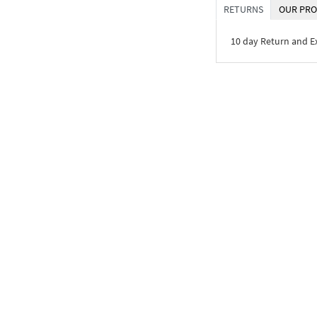
RETURNS
OUR PRO
10 day Return and 