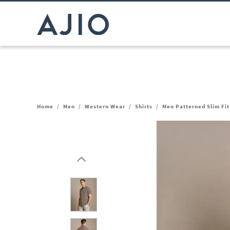
Home
/
Men
/
Western Wear
/
Shirts
/
Men Patterned Slim Fit