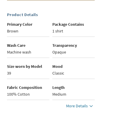
Product Details
Primary Color
Package Contains
Brown
1 shirt
Wash Care
Transparency
Machine wash
Opaque
Size worn by Model
Mood
39
Classic
Fabric Composition
Length
100% Cotton
Medium
More Details