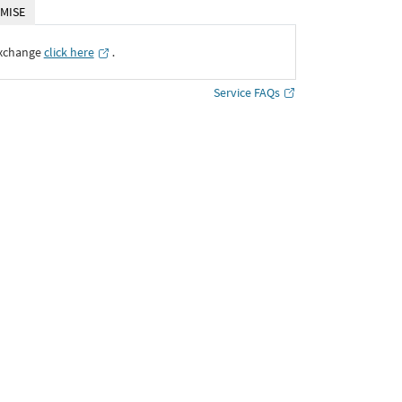
MISE
Exchange
click here
․
Service FAQs