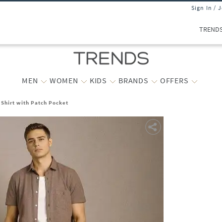
Sign In / 
TREND
MEN
WOMEN
KIDS
BRANDS
OFFERS
 Shirt with Patch Pocket