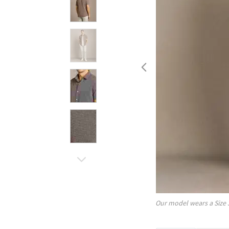
Our model wears a Size