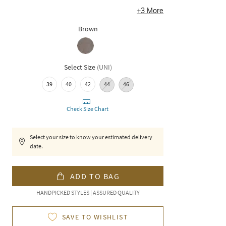
+
3
More
Brown
Select Size
(
UNI
)
39
40
42
44
46
Check Size Chart
Select your size to know your estimated delivery
date.
ADD TO BAG
HANDPICKED STYLES | ASSURED QUALITY
SAVE TO WISHLIST