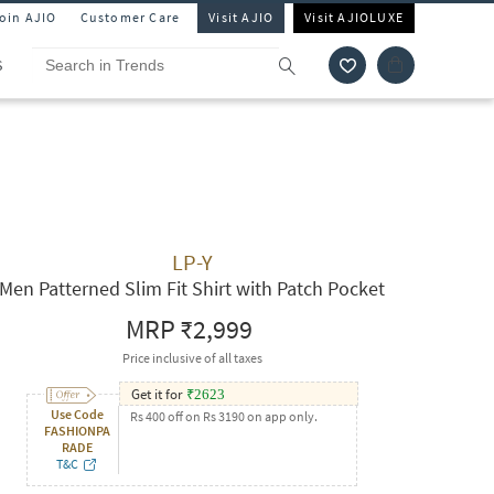
Join AJIO
Customer Care
Visit AJIO
Visit AJIOLUXE
S
LP-Y
Men Patterned Slim Fit Shirt with Patch Pocket
MRP
₹2,999
Price inclusive of all taxes
Get it for
₹
2623
Use Code
Rs 400 off on Rs 3190 on app only.
FASHIONPA
RADE
T&C