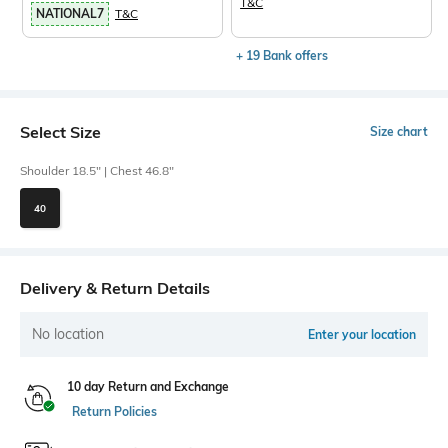
T&C
NATIONAL7
T&C
+ 19 Bank offers
Select Size
Size chart
Shoulder 18.5" | Chest 46.8"
40
Delivery & Return Details
No location
Enter your location
10 day Return and Exchange
Return Policies