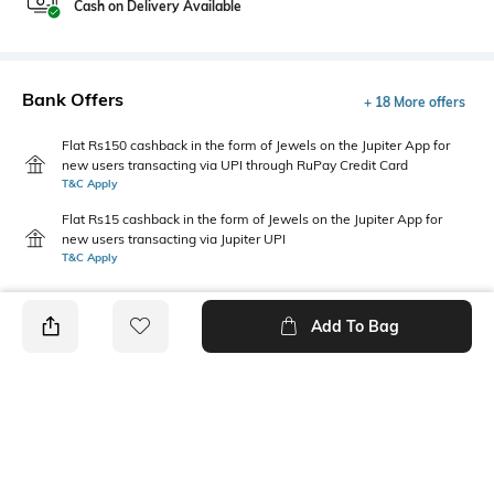
Cash on Delivery Available
Bank Offers
+ 18 More offers
Flat Rs150 cashback in the form of Jewels on the Jupiter App for
new users transacting via UPI through RuPay Credit Card
T&C Apply
Flat Rs15 cashback in the form of Jewels on the Jupiter App for
new users transacting via Jupiter UPI
T&C Apply
Add To Bag
PRODUCT DETAILS
Additional Information 1
Additional Information 2
Meticulously constructed from
Premium hemp blend