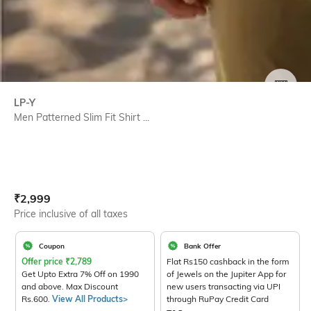
SIZE
LP-Y
Men Patterned Slim Fit Shirt ...
Current Offer Price:
Actual Price:
₹
2,999
Price inclusive of all taxes
Coupon
Bank Offer
Offer price
₹
2,789
Flat Rs150 cashback in the form
Get Upto Extra 7% Off on 1990
of Jewels on the Jupiter App for
and above. Max Discount
new users transacting via UPI
Rs.600.
View All Products>
through RuPay Credit Card