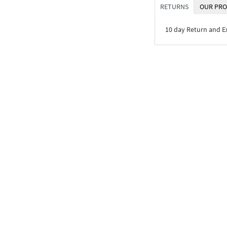
RETURNS
OUR PRO
10 day Return and 