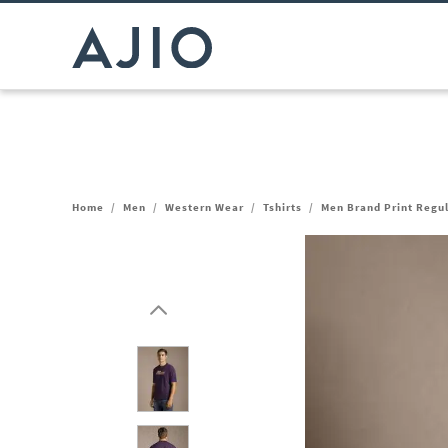
Home
/
Men
/
Western Wear
/
Tshirts
/
Men Brand Print Regul