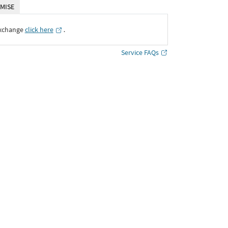
MISE
Exchange
click here
․
Service FAQs