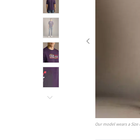
Our model wears a Size