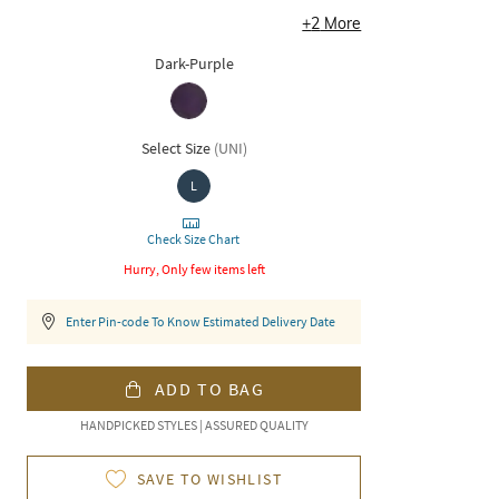
+
2
More
Dark-Purple
Select Size
(
UNI
)
L
Check Size Chart
Hurry, Only few items left
Enter Pin-code To Know Estimated Delivery Date
ADD TO BAG
HANDPICKED STYLES | ASSURED QUALITY
SAVE TO WISHLIST