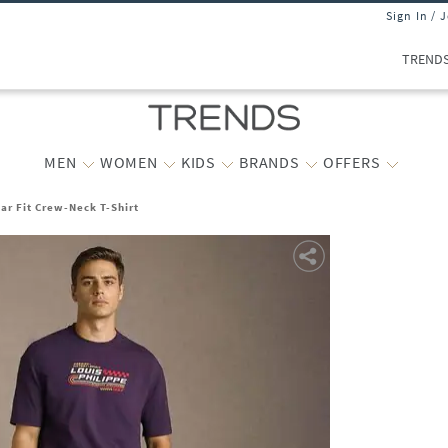
Sign In / 
TREND
MEN
WOMEN
KIDS
BRANDS
OFFERS
ar Fit Crew-Neck T-Shirt