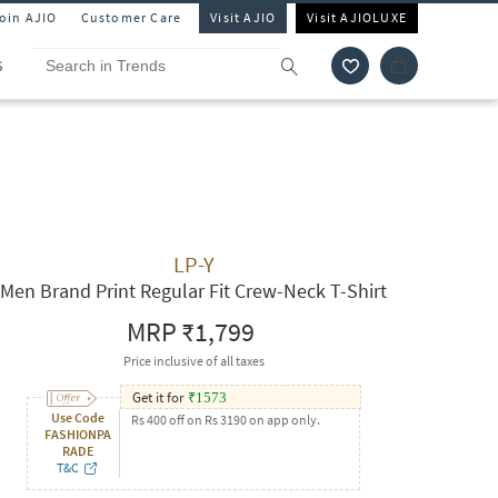
Join AJIO
Customer Care
Visit AJIO
Visit AJIOLUXE
S
LP-Y
Men Brand Print Regular Fit Crew-Neck T-Shirt
MRP
₹1,799
Price inclusive of all taxes
Get it for
₹
1573
Use Code
Rs 400 off on Rs 3190 on app only.
FASHIONPA
RADE
T&C