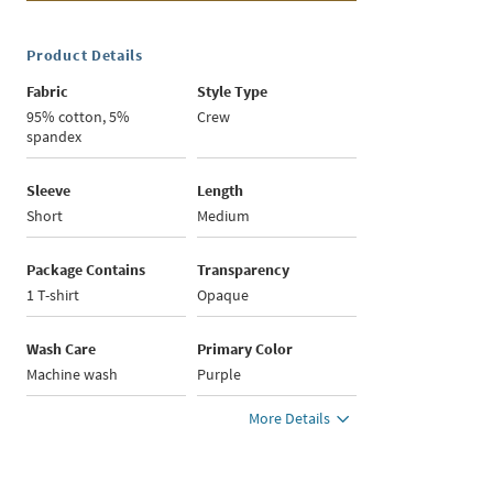
Product Details
Fabric
Style Type
95% cotton, 5%
Crew
spandex
Sleeve
Length
Short
Medium
Package Contains
Transparency
1 T-shirt
Opaque
Wash Care
Primary Color
Machine wash
Purple
More Details