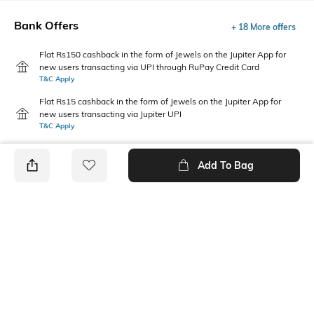
Bank Offers
+ 18 More offers
Flat Rs150 cashback in the form of Jewels on the Jupiter App for
new users transacting via UPI through RuPay Credit Card
T&C Apply
Flat Rs15 cashback in the form of Jewels on the Jupiter App for
new users transacting via Jupiter UPI
T&C Apply
Add To Bag
PRODUCT DETAILS
Primary Color
Package Contains
Navy Blue
1 shirt
Wash Care
Transparency
Machine wash
Opaque