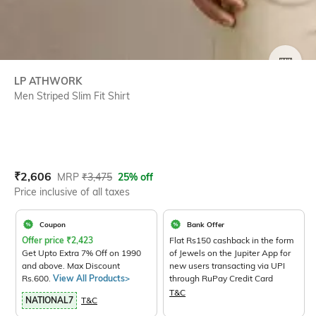
SIZE
LP ATHWORK
Men Striped Slim Fit Shirt
Current Offer Price:
Actual Price:
₹
2,606
MRP
₹
3,475
25% off
Price inclusive of all taxes
Coupon
Bank Offer
Offer price
₹
2,423
Flat Rs150 cashback in the form
Get Upto Extra 7% Off on 1990
of Jewels on the Jupiter App for
and above. Max Discount
new users transacting via UPI
Rs.600.
View All Products>
through RuPay Credit Card
T&C
NATIONAL7
T&C