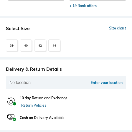
+ 19 Bank offers
Select Size
Size chart
39
40
42
44
Delivery & Return Details
No location
Enter your location
10 day Return and Exchange
Return Policies
Cash on Delivery Available