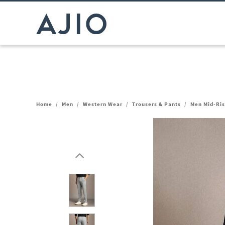
Home
/
Men
/
Western Wear
/
Trousers & Pants
/
Men Mid-Ris