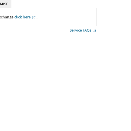
MISE
Exchange
click here
․
Service FAQs