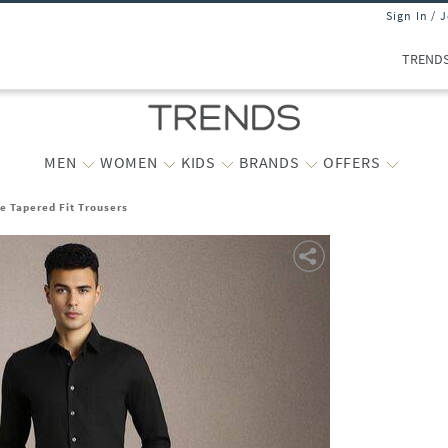
Sign In / 
TREND
MEN
WOMEN
KIDS
BRANDS
OFFERS
e Tapered Fit Trousers