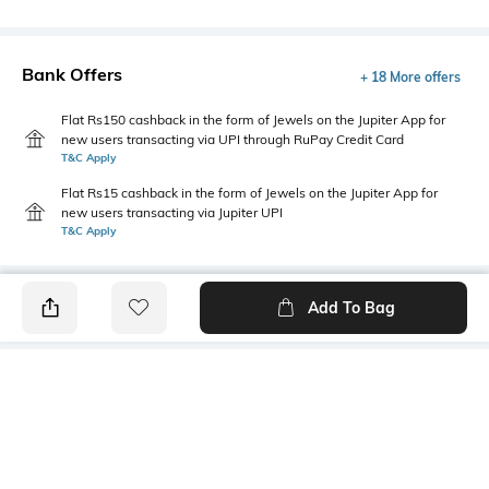
Bank Offers
+ 18 More offers
Flat Rs150 cashback in the form of Jewels on the Jupiter App for
new users transacting via UPI through RuPay Credit Card
T&C Apply
Flat Rs15 cashback in the form of Jewels on the Jupiter App for
new users transacting via Jupiter UPI
T&C Apply
Add To Bag
PRODUCT DETAILS
Primary Color
Fit Type
Charcoal
Slim Fit