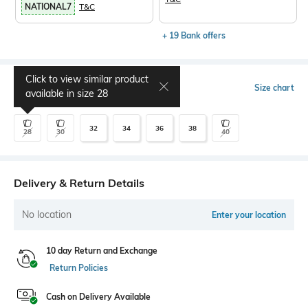
NATIONAL7
T&C
+ 19 Bank offers
Click to view similar product
Select Size
Size chart
available in size
28
32
34
36
38
28
30
40
Delivery & Return Details
No location
Enter your location
10 day Return and Exchange
Return Policies
Cash on Delivery Available