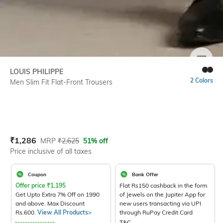
SIZE
LOUIS PHILIPPE
2 Colors
Men Slim Fit Flat-Front Trousers
Current Offer Price:
Actual Price:
₹
1,286
MRP
₹
2,625
51% off
Price inclusive of all taxes
Coupon
Bank Offer
Offer price
₹
1,195
Flat Rs150 cashback in the form
Get Upto Extra 7% Off on 1990
of Jewels on the Jupiter App for
and above. Max Discount
new users transacting via UPI
Rs.600.
View All Products>
through RuPay Credit Card
T&C