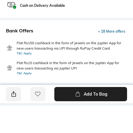
Cash on Delivery Available
Bank Offers
+ 18 More offers
Flat Rs150 cashback in the form of Jewels on the Jupiter App for
new users transacting via UPI through RuPay Credit Card
T&C Apply
Flat Rs15 cashback in the form of Jewels on the Jupiter App for
new users transacting via Jupiter UPI
T&C Apply
Add To Bag
PRODUCT DETAILS
Primary Color
Package Contains