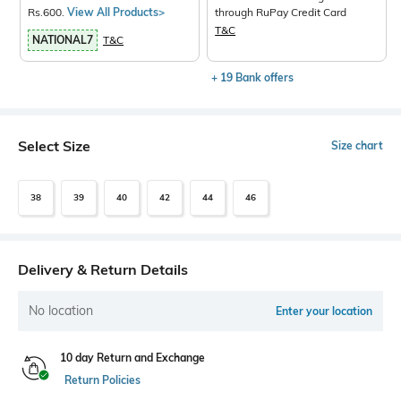
Rs.600.
View All Products>
through RuPay Credit Card
T&C
NATIONAL7
T&C
+ 19 Bank offers
Select Size
Size chart
38
39
40
42
44
46
Delivery & Return Details
No location
Enter your location
10 day Return and Exchange
Return Policies