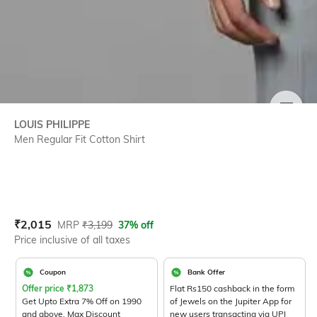
SIZE
LOUIS PHILIPPE
Men Regular Fit Cotton Shirt
Current Offer Price:
Actual Price:
₹
2,015
MRP
₹
3,199
37% off
Price inclusive of all taxes
Coupon
Bank Offer
Offer price
₹
1,873
Flat Rs150 cashback in the form
Get Upto Extra 7% Off on 1990
of Jewels on the Jupiter App for
and above. Max Discount
new users transacting via UPI