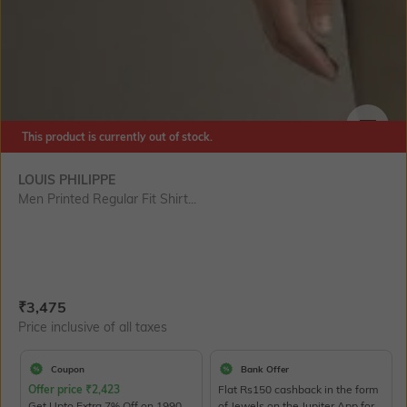
This product is currently out of stock.
SIZE
LOUIS PHILIPPE
Men Printed Regular Fit Shirt...
Current Offer Price:
Actual Price:
₹
3,475
Price inclusive of all taxes
Coupon
Bank Offer
Offer price
₹
2,423
Flat Rs150 cashback in the form
Get Upto Extra 7% Off on 1990
of Jewels on the Jupiter App for