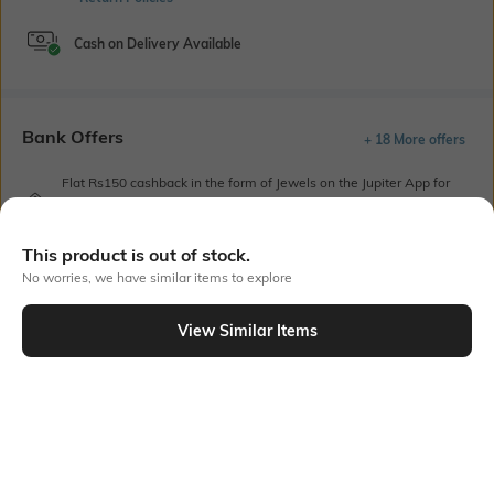
Cash on Delivery Available
Bank Offers
+ 18 More offers
Flat Rs150 cashback in the form of Jewels on the Jupiter App for
new users transacting via UPI through RuPay Credit Card
T&C Apply
This product is out of stock.
Flat Rs15 cashback in the form of Jewels on the Jupiter App for
new users transacting via Jupiter UPI
No worries, we have similar items to explore
T&C Apply
View Similar Items
Out Of Stock
PRODUCT DETAILS