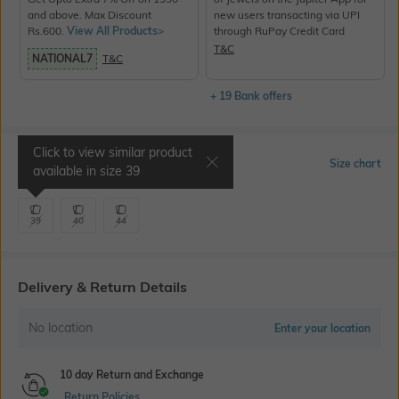
and above. Max Discount
new users transacting via UPI
Rs.600.
View All Products>
through RuPay Credit Card
T&C
NATIONAL7
T&C
+ 19 Bank offers
Click to view similar product
Select Size
Size chart
available in size
39
39
40
44
Delivery & Return Details
No location
Enter your location
10 day Return and Exchange
Return Policies