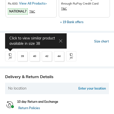
Rs.600.
View All Products>
through RuPay Credit Card
T&C
NATIONAL7
T&C
+ 19 Bank offers
Click to view similar product
Select Size
Size chart
available in size
38
39
40
42
44
38
46
Delivery & Return Details
No location
Enter your location
10 day Return and Exchange
Return Policies