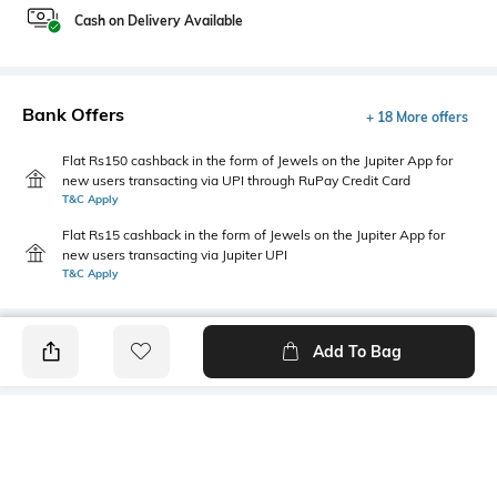
Cash on Delivery Available
Bank Offers
+ 18 More offers
Flat Rs150 cashback in the form of Jewels on the Jupiter App for
new users transacting via UPI through RuPay Credit Card
T&C Apply
Flat Rs15 cashback in the form of Jewels on the Jupiter App for
new users transacting via Jupiter UPI
T&C Apply
Add To Bag
PRODUCT DETAILS
Primary Color
Package Contains