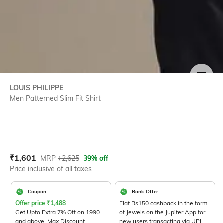
SIZE
LOUIS PHILIPPE
Men Patterned Slim Fit Shirt
Current Offer Price:
Actual Price:
₹
1,601
MRP
₹
2,625
39% off
Price inclusive of all taxes
Coupon
Bank Offer
Offer price
₹
1,488
Flat Rs150 cashback in the form
Get Upto Extra 7% Off on 1990
of Jewels on the Jupiter App for
and above. Max Discount
new users transacting via UPI