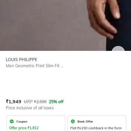
SIZE
LOUIS PHILIPPE
Men Geometric Print Slim Fit ...
Current Offer Price:
Actual Price:
₹
1,949
MRP
₹
2,599
25% off
Price inclusive of all taxes
Coupon
Bank Offer
Offer price
₹
1,812
Flat Rs150 cashback in the form