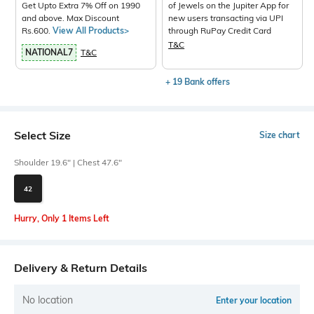
Get Upto Extra 7% Off on 1990
of Jewels on the Jupiter App for
and above. Max Discount
new users transacting via UPI
Rs.600.
View All Products>
through RuPay Credit Card
T&C
NATIONAL7
T&C
+ 19 Bank offers
Select Size
Size chart
Shoulder 19.6" | Chest 47.6"
42
Hurry, Only 1 Items Left
Delivery & Return Details
No location
Enter your location