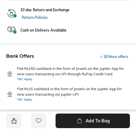
10 day Return and Exchange
Return Policies
Cash on Delivery Available
Bank Offers
+ 18 More offers
Flat Rs150 cashback in the form of Jewels on the Jupiter App for
new users transacting via UPI through RuPay Credit Card
T&C Apply
Flat Rs15 cashback in the form of Jewels on the Jupiter App for
new users transacting via Jupiter UPI
T&C Apply
Add To Bag