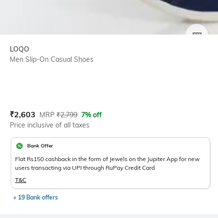
SIZE
LOQO
Men Slip-On Casual Shoes
Current Offer Price:
Actual Price:
₹
2,603
MRP
₹
2,799
7% off
Price inclusive of all taxes
Bank Offer
Flat Rs150 cashback in the form of Jewels on the Jupiter App for new
users transacting via UPI through RuPay Credit Card
T&C
+ 19 Bank offers