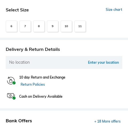
Select Size
Size chart
6
7
8
9
10
11
Delivery & Return Details
No location
Enter your location
10 day Return and Exchange
Return Policies
Cash on Delivery Available
Bank Offers
+ 18 More offers