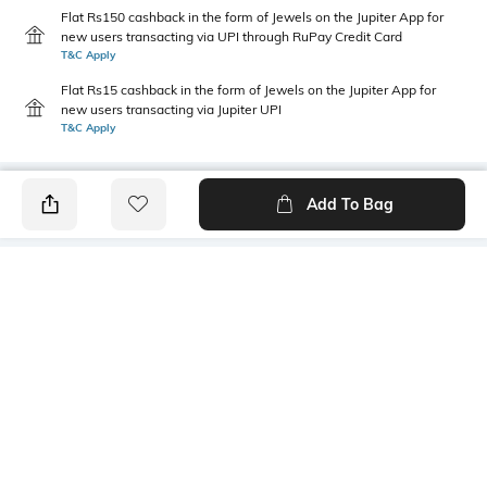
Flat Rs150 cashback in the form of Jewels on the Jupiter App for
new users transacting via UPI through RuPay Credit Card
T&C Apply
Flat Rs15 cashback in the form of Jewels on the Jupiter App for
new users transacting via Jupiter UPI
T&C Apply
Add To Bag
PRODUCT DETAILS
Care
Fit
Wipe with a clean, dry cloth
Regular Fit
when needed
Warranty
Upper Material
1-month warranty against
Canvas
manufacturing defects