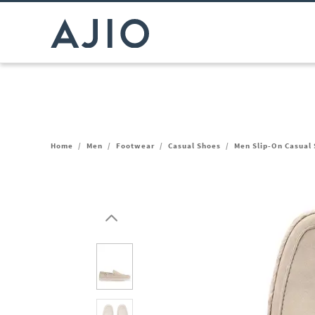
Home
/
Men
/
Footwear
/
Casual Shoes
/
Men Slip-On Casual