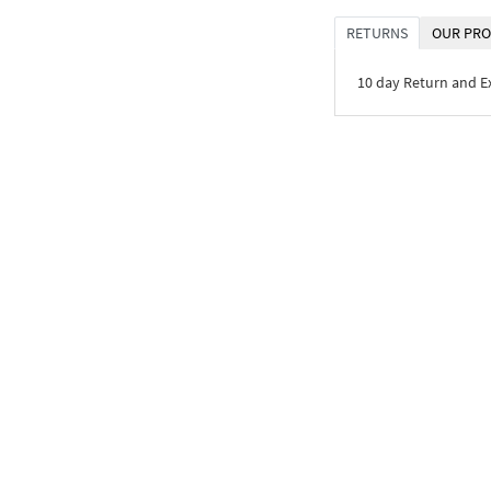
RETURNS
OUR PRO
10 day Return and 