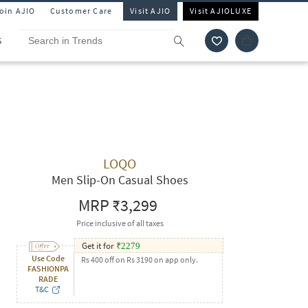
Join AJIO
Customer Care
Visit AJIO
Visit AJIOLUXE
S
LOQO
Men Slip-On Casual Shoes
MRP
₹3,299
Price inclusive of all taxes
Get it for
₹
2279
Use Code
Rs 400 off on Rs 3190 on app only.
FASHIONPA
RADE
T&C