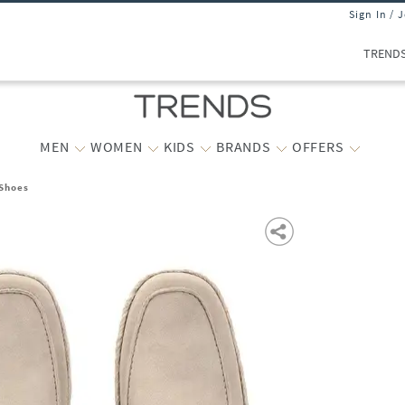
Sign In / 
TREND
MEN
WOMEN
KIDS
BRANDS
OFFERS
 Shoes