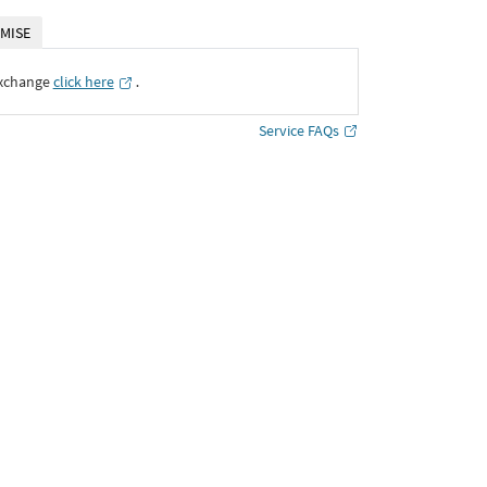
MISE
Exchange
click here
․
Service FAQs