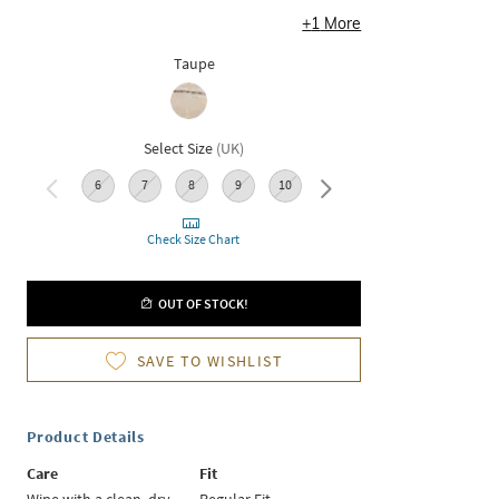
+
1
More
Taupe
Select Size
(
UK
)
6
7
8
9
10
11
Check Size Chart
OUT OF STOCK!
SAVE TO WISHLIST
Product Details
Care
Fit