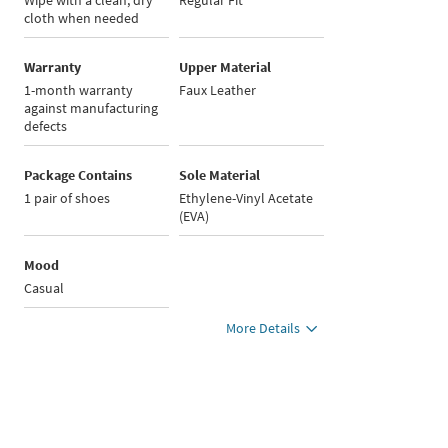
Wipe with a clean, dry
Regular Fit
cloth when needed
Warranty
Upper Material
1-month warranty
Faux Leather
against manufacturing
defects
Package Contains
Sole Material
1 pair of shoes
Ethylene-Vinyl Acetate
(EVA)
Mood
Casual
More Details