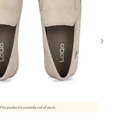
This product is currently out of stock.