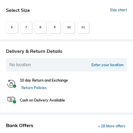
Select Size
Size chart
6
7
8
9
10
11
Delivery & Return Details
No location
Enter your location
10 day Return and Exchange
Return Policies
Cash on Delivery Available
Bank Offers
+ 18 More offers