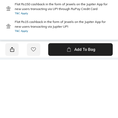
Flat Rs150 cashback in the form of Jewels on the Jupiter App for
new users transacting via UPI through RuPay Credit Card
T&C Apply
Flat Rs15 cashback in the form of Jewels on the Jupiter App for
new users transacting via Jupiter UPI
T&C Apply
Add To Bag
PRODUCT DETAILS
Care
Fit
Wipe with a clean, dry cloth
Regular Fit
when needed
Warranty
Upper
1-month warranty against
Faux Leather
manufacturing defects