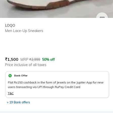
SIZE
LOQO
Men Lace-Up Sneakers
Current Offer Price:
Actual Price:
₹
1,500
MRP
₹
2,999
50% off
Price inclusive of all taxes
Bank Offer
Flat Rs150 cashback in the form of Jewels on the Jupiter App for new
users transacting via UPI through RuPay Credit Card
T&C
+ 19 Bank offers