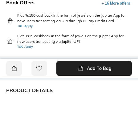
Bank Offers
+ 16 More offers
Flat Rs150 cashback in the form of Jewels on the Jupiter App for
new users transacting via UPI through RuPay Credit Card
T&C Apply
Flat Rs15 cashback in the form of Jewels on the Jupiter App for
new users transacting via Jupiter UPI
T&C Apply
Add To Bag
PRODUCT DETAILS
Care
Fit
Wipe with a clean, dry cloth
Regular Fit
when needed
Warranty
Upper
1-month warranty against
Faux Leather