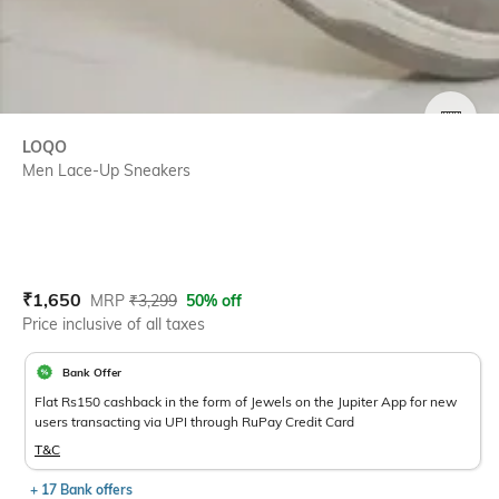
SIZE
LOQO
Men Lace-Up Sneakers
Current Offer Price:
Actual Price:
₹
1,650
MRP
₹
3,299
50% off
Price inclusive of all taxes
Bank Offer
Flat Rs150 cashback in the form of Jewels on the Jupiter App for new
users transacting via UPI through RuPay Credit Card
T&C
+ 17 Bank offers