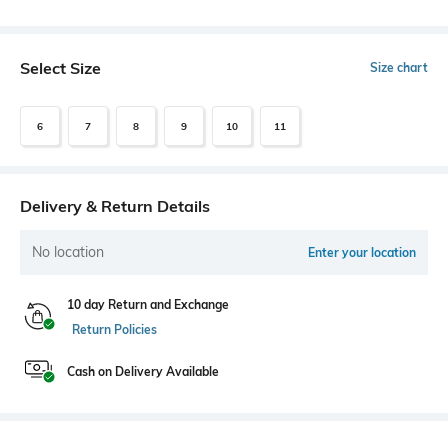
Select Size
Size chart
6
7
8
9
10
11
Delivery & Return Details
No location
Enter your location
10 day Return and Exchange
Return Policies
Cash on Delivery Available