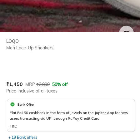
SIZE
LOQO
Men Lace-Up Sneakers
Current Offer Price:
Actual Price:
₹
1,450
MRP
₹
2,899
50% off
Price inclusive of all taxes
Bank Offer
Flat Rs150 cashback in the form of Jewels on the Jupiter App for new
users transacting via UPI through RuPay Credit Card
T&C
+ 19 Bank offers