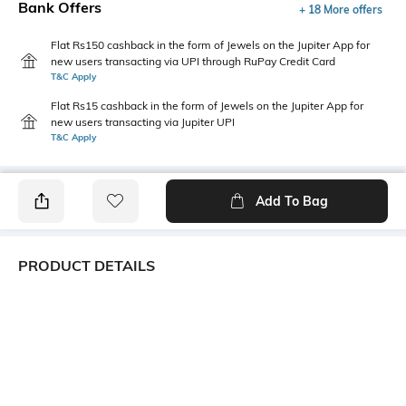
Bank Offers
+ 18 More offers
Flat Rs150 cashback in the form of Jewels on the Jupiter App for
new users transacting via UPI through RuPay Credit Card
T&C Apply
Flat Rs15 cashback in the form of Jewels on the Jupiter App for
new users transacting via Jupiter UPI
T&C Apply
Add To Bag
PRODUCT DETAILS
Care
Fit
Wipe with a clean, dry cloth
Regular Fit
when needed
Warranty
Upper
1-month warranty against
Faux Leather