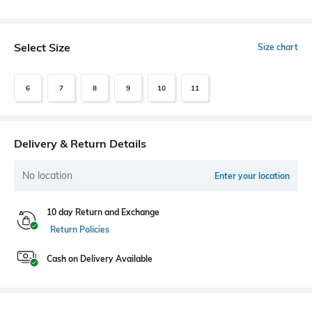
Select Size
Size chart
6
7
8
9
10
11
Delivery & Return Details
No location
Enter your location
10 day Return and Exchange
Return Policies
Cash on Delivery Available