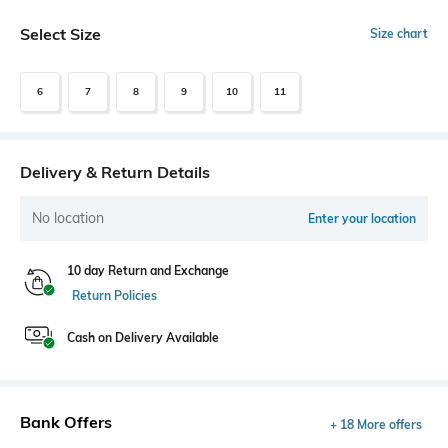
Select Size
Size chart
6
7
8
9
10
11
Delivery & Return Details
No location
Enter your location
10 day Return and Exchange
Return Policies
Cash on Delivery Available
Bank Offers
+ 18 More offers