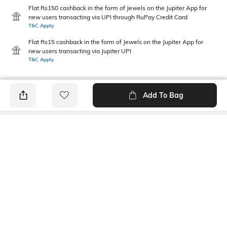
Flat Rs150 cashback in the form of Jewels on the Jupiter App for
new users transacting via UPI through RuPay Credit Card
T&C Apply
Flat Rs15 cashback in the form of Jewels on the Jupiter App for
new users transacting via Jupiter UPI
T&C Apply
Add To Bag
PRODUCT DETAILS
Care
Additional Information 1
Wipe with a clean, dry cloth
Thermoplastic rubber sole
when needed
Fastening
Fit
Slip-on Styling
Regular Fit
Warranty
Upper Material