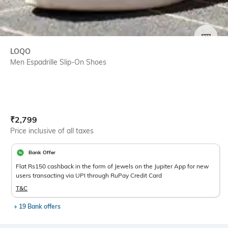
SIZE
LOQO
Men Espadrille Slip-On Shoes
Current Offer Price:
Actual Price:
₹
2,799
Price inclusive of all taxes
Bank Offer
Flat Rs150 cashback in the form of Jewels on the Jupiter App for new
users transacting via UPI through RuPay Credit Card
T&C
+ 19 Bank offers