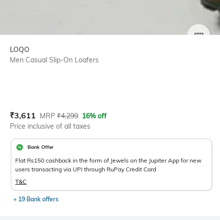
SIZE
LOQO
Men Casual Slip-On Loafers
Current Offer Price:
Actual Price:
₹
3,611
MRP
₹
4,299
16% off
Price inclusive of all taxes
Bank Offer
Flat Rs150 cashback in the form of Jewels on the Jupiter App for new
users transacting via UPI through RuPay Credit Card
T&C
+ 19 Bank offers