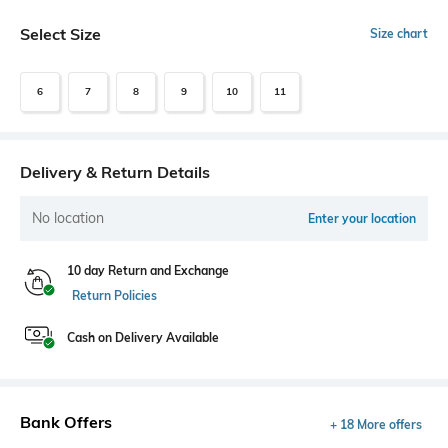
Select Size
Size chart
6
7
8
9
10
11
Delivery & Return Details
No location
Enter your location
10 day Return and Exchange
Return Policies
Cash on Delivery Available
Bank Offers
+ 18 More offers