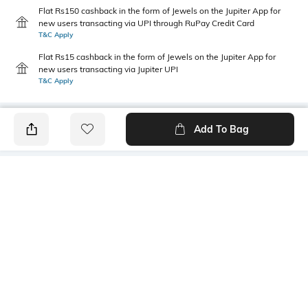
Flat Rs150 cashback in the form of Jewels on the Jupiter App for
new users transacting via UPI through RuPay Credit Card
T&C Apply
Flat Rs15 cashback in the form of Jewels on the Jupiter App for
new users transacting via Jupiter UPI
T&C Apply
Add To Bag
PRODUCT DETAILS
Care
Fit
Wipe with a clean, dry cloth
Regular Fit
when needed
Warranty
Upper Material
1-month warranty against
Suede
manufacturing defects