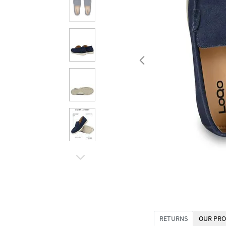
RETURNS
OUR PRO