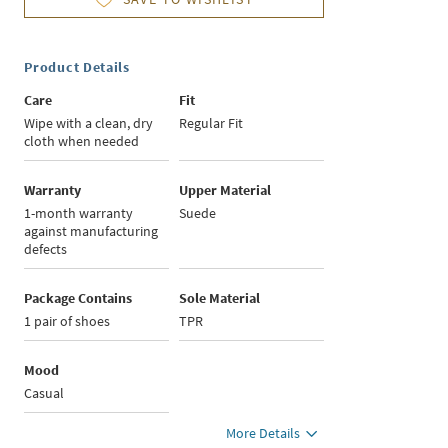
Product Details
Care
Fit
Wipe with a clean, dry
Regular Fit
cloth when needed
Warranty
Upper Material
1-month warranty
Suede
against manufacturing
defects
Package Contains
Sole Material
1 pair of shoes
TPR
Mood
Casual
More Details