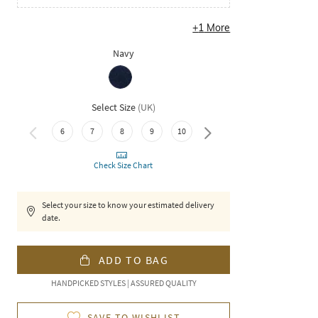
+
1
More
Navy
Select Size
(
UK
)
6
7
8
9
10
11
Check Size Chart
Select your size to know your estimated delivery
date.
ADD TO BAG
HANDPICKED STYLES | ASSURED QUALITY
SAVE TO WISHLIST