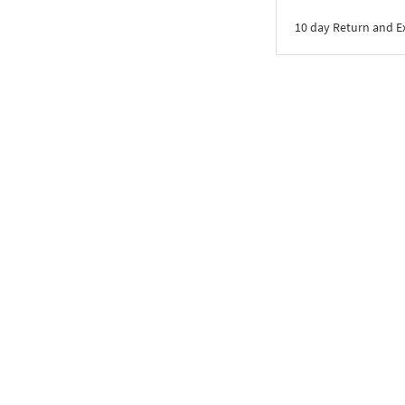
10 day Return and 