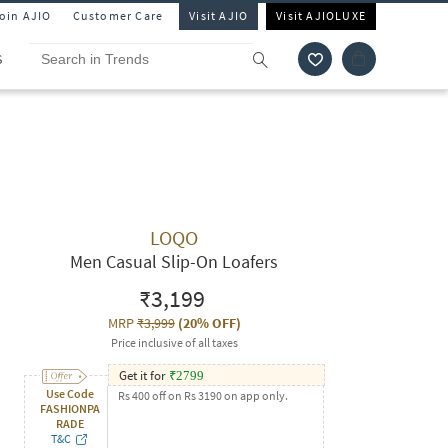
Join AJIO
Customer Care
Visit AJIO
Visit AJIOLUXE
S
LOQO
Men Casual Slip-On Loafers
₹3,199
MRP
₹3,999
(
20% OFF
)
Price inclusive of all taxes
Get it for
₹
2799
Use Code
Rs 400 off on Rs 3190 on app only.
FASHIONPA
RADE
T&C