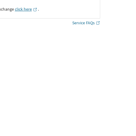
Exchange
click here
․
Service FAQs