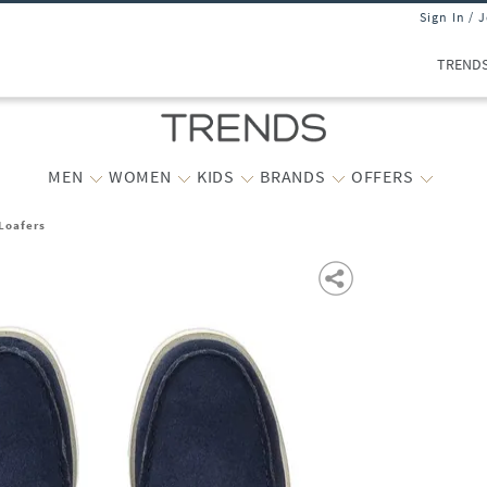
Sign In / 
TREND
MEN
WOMEN
KIDS
BRANDS
OFFERS
Loafers