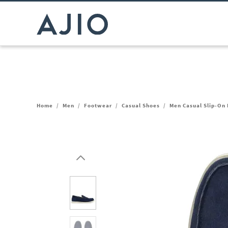
Home
/
Men
/
Footwear
/
Casual Shoes
/
Men Casual Slip-On 