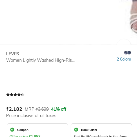
SIZE
LEVI'S
2 Colors
Women Lightly Washed High-Ris...
Current Offer Price:
Actual Price:
₹
2,182
MRP
₹
3,699
41% off
Price inclusive of all taxes
Coupon
Bank Offer
Offer price
₹
1,982
Flat Rs150 cashback in the form