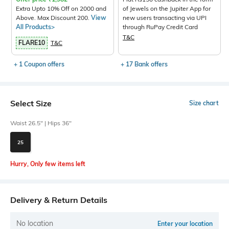
Extra Upto 10% Off on 2000 and
of Jewels on the Jupiter App for
Above. Max Discount 200.
View
new users transacting via UPI
All Products>
through RuPay Credit Card
T&C
FLARE10
T&C
+ 1 Coupon offers
+ 17 Bank offers
Select Size
Size chart
Waist 26.5" | Hips 36"
25
Hurry, Only few items left
Delivery & Return Details
No location
Enter your location