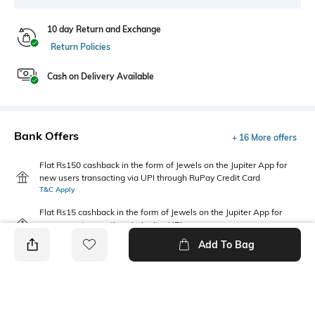
10 day Return and Exchange
Return Policies
Cash on Delivery Available
Bank Offers
+ 16 More offers
Flat Rs150 cashback in the form of Jewels on the Jupiter App for
new users transacting via UPI through RuPay Credit Card
T&C Apply
Flat Rs15 cashback in the form of Jewels on the Jupiter App for
new users transacting via Jupiter UPI
T&C Apply
Add To Bag