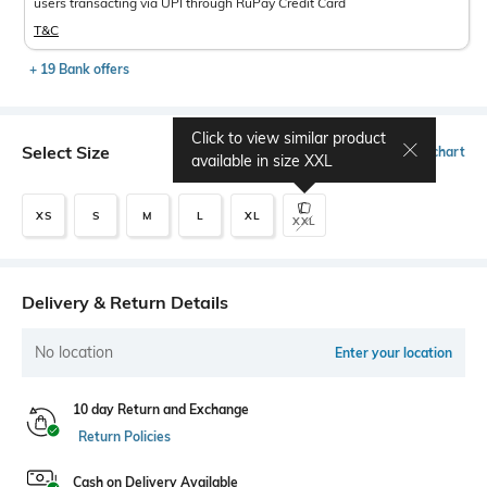
users transacting via UPI through RuPay Credit Card
T&C
+ 19 Bank offers
Click to view similar product
Select Size
Size chart
available in size
XXL
XS
S
M
L
XL
XXL
Delivery & Return Details
No location
Enter your location
10 day Return and Exchange
Return Policies
Cash on Delivery Available