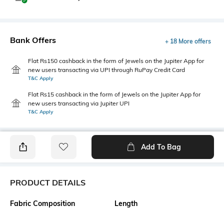
Bank Offers
+ 18 More offers
Flat Rs150 cashback in the form of Jewels on the Jupiter App for
new users transacting via UPI through RuPay Credit Card
T&C Apply
Flat Rs15 cashback in the form of Jewels on the Jupiter App for
new users transacting via Jupiter UPI
T&C Apply
Add To Bag
PRODUCT DETAILS
Fabric Composition
Length
96% cotton, 4% spandex
Medium