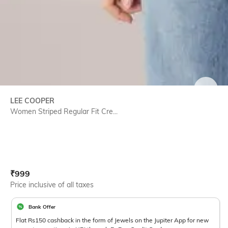
SIZE
LEE COOPER
Women Striped Regular Fit Cre...
Current Offer Price:
Actual Price:
₹
999
Price inclusive of all taxes
Bank Offer
Flat Rs150 cashback in the form of Jewels on the Jupiter App for new