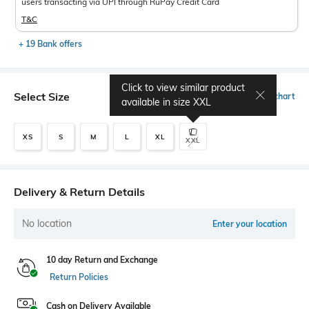
users transacting via UPI through RuPay Credit Card
T&C
+ 19 Bank offers
Click to view similar product
Select Size
Size chart
available in size
XXL
XS
S
M
L
XL
XXL
Delivery & Return Details
No location
Enter your location
10 day Return and Exchange
Return Policies
Cash on Delivery Available