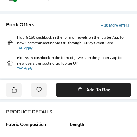
Bank Offers
+ 18 More offers
Flat Rs150 cashback in the form of Jewels on the Jupiter App for
new users transacting via UPI through RuPay Credit Card
T&C Apply
Flat Rs15 cashback in the form of Jewels on the Jupiter App for
new users transacting via Jupiter UPI
T&C Apply
Add To Bag
PRODUCT DETAILS
Fabric Composition
Length
85% viscose rayon, 15% nylon
Medium