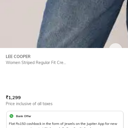
SIZE
LEE COOPER
Women Striped Regular Fit Cre...
Current Offer Price:
Actual Price:
₹
1,299
Price inclusive of all taxes
Bank Offer
Flat Rs150 cashback in the form of Jewels on the Jupiter App for new