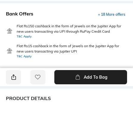
Bank Offers
+ 18 More offers
Flat Rs150 cashback in the form of Jewels on the Jupiter App for
new users transacting via UPI through RuPay Credit Card
T&C Apply
Flat Rs15 cashback in the form of Jewels on the Jupiter App for
new users transacting via Jupiter UPI
T&C Apply
Add To Bag
PRODUCT DETAILS
Fabric Composition
Length
98% cotton, 2% spandex
Medium
Package Contains
Transparency