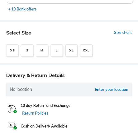
+ 19 Bank offers
Select Size
Size chart
XS
S
M
L
XL
XXL
Delivery & Return Details
No location
Enter your location
10 day Return and Exchange
Return Policies
Cash on Delivery Available