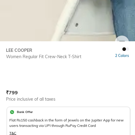
SIZE
LEE COOPER
2 Colors
Women Regular Fit Crew-Neck T-Shirt
Current Offer Price:
Actual Price:
₹
799
Price inclusive of all taxes
Bank Offer
Flat Rs150 cashback in the form of Jewels on the Jupiter App for new
users transacting via UPI through RuPay Credit Card
T&C