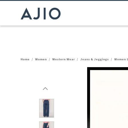
Home
/
Women
/
Western Wear
/
Jeans & Jeggings
/
Women L