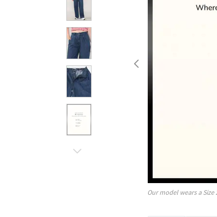
Our model wears a Size