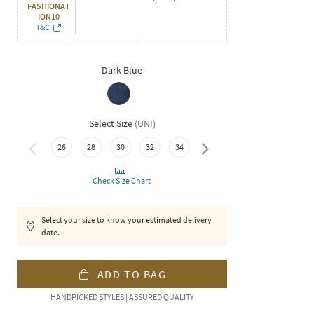
FASHIONAT
ION10
T&C
Dark-Blue
Select Size
(
UNI
)
26
28
30
32
34
36
Check Size Chart
Select your size to know your estimated delivery
date.
ADD TO BAG
HANDPICKED STYLES | ASSURED QUALITY