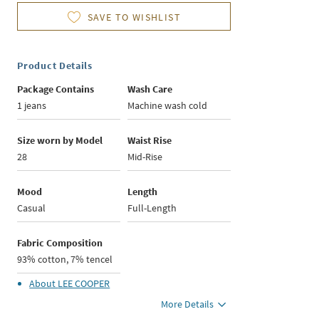
SAVE TO WISHLIST
Product Details
Package Contains
Wash Care
1 jeans
Machine wash cold
Size worn by Model
Waist Rise
28
Mid-Rise
Mood
Length
Casual
Full-Length
Fabric Composition
93% cotton, 7% tencel
About
LEE COOPER
More Details