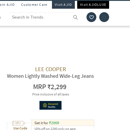
Join AJIO
Customer Care
Visit AJIO
Visit AJIOLUXE
S
LEE COOPER
Women Lightly Washed Wide-Leg Jeans
MRP
₹2,299
Price inclusive of all taxes
Get it for
₹
2069
Use Code
10% off on 2290 only on app