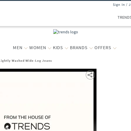
Sign In / 
TREND
MEN
WOMEN
KIDS
BRANDS
OFFERS
ightly Washed Wide-Leg Jeans