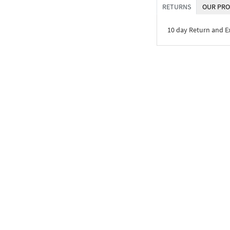
RETURNS
OUR PRO
10 day Return and 