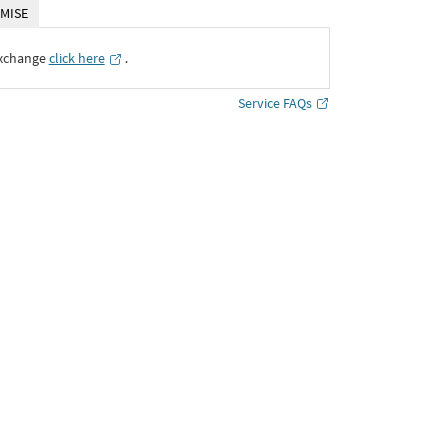
MISE
Exchange
click here
․
Service FAQs