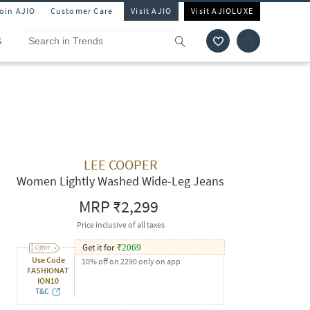
Join AJIO
Customer Care
Visit AJIO
Visit AJIOLUXE
S
LEE COOPER
Women Lightly Washed Wide-Leg Jeans
MRP
₹2,299
Price inclusive of all taxes
Get it for
₹
2069
Use Code
10% off on 2290 only on app
FASHIONAT
ION10
T&C