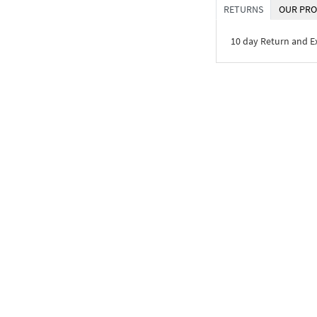
RETURNS
OUR PRO
10 day Return and 