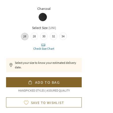
Charcoal
Select Size
(
UNI
)
26
28
30
32
34
Check Size Chart
Select your size to know your estimated delivery
date.
ADD TO BAG
HANDPICKED STYLES | ASSURED QUALITY
SAVE TO WISHLIST