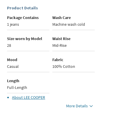
Product Details
Package Contains
Wash Care
1 jeans
Machine wash cold
Size worn by Model
Waist Rise
28
Mid-Rise
Mood
Fabric
Casual
100% Cotton
Length
Full-Length
About
LEE COOPER
More Details