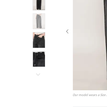
Our model wears a Size