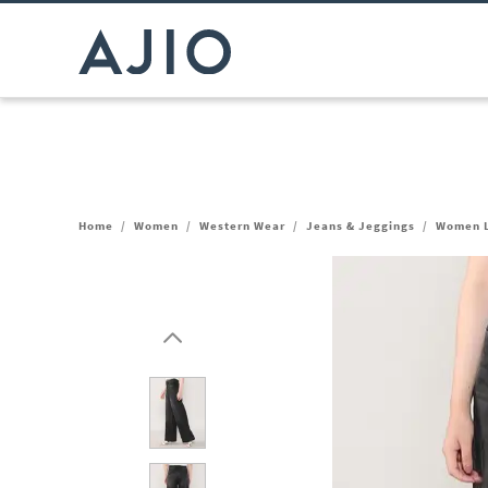
Home
/
Women
/
Western Wear
/
Jeans & Jeggings
/
Women L