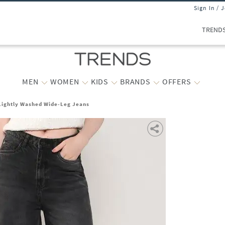
Sign In / 
TREND
MEN
WOMEN
KIDS
BRANDS
OFFERS
ightly Washed Wide-Leg Jeans