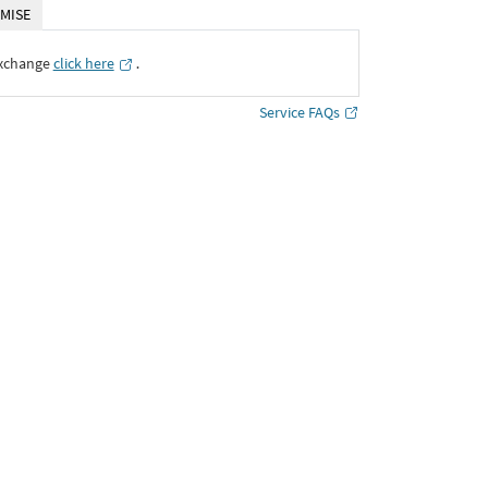
MISE
Exchange
click here
․
Service FAQs