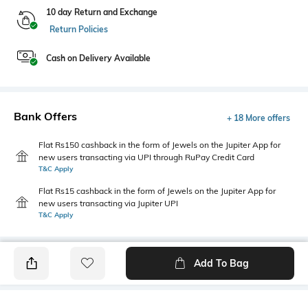
10 day Return and Exchange
Return Policies
Cash on Delivery Available
Bank Offers
+ 18 More offers
Flat Rs150 cashback in the form of Jewels on the Jupiter App for
new users transacting via UPI through RuPay Credit Card
T&C Apply
Flat Rs15 cashback in the form of Jewels on the Jupiter App for
new users transacting via Jupiter UPI
T&C Apply
Add To Bag