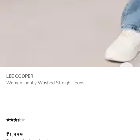
SIZE
LEE COOPER
Women Lightly Washed Straight Jeans
Current Offer Price:
Actual Price:
₹
1,999