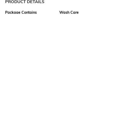
PRODUCT DETAILS
Package Contains
Wash Care
1 jeans
Machine wash cold
Size worn by Model
Waist Rise
28
Mid-Rise
Mood
Length
Classic
Full-Length
Fabric Composition
99% cotton, 1% elastane
Ratings
View More