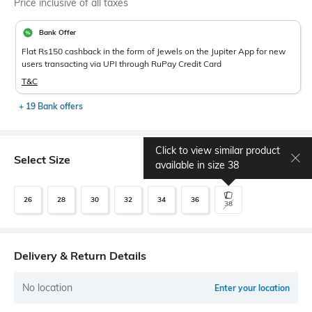
Price inclusive of all taxes
Bank Offer
Flat Rs150 cashback in the form of Jewels on the Jupiter App for new
users transacting via UPI through RuPay Credit Card
T&C
+ 19 Bank offers
Click to view similar product
Select Size
Size chart
available in size
38
26
28
30
32
34
36
38
Delivery & Return Details
No location
Enter your location