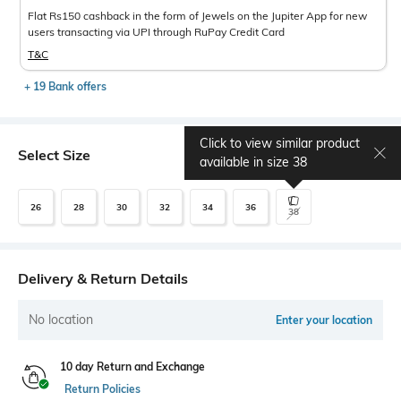
Flat Rs150 cashback in the form of Jewels on the Jupiter App for new
users transacting via UPI through RuPay Credit Card
T&C
+ 19 Bank offers
Click to view similar product
Select Size
Size chart
available in size
38
26
28
30
32
34
36
38
Delivery & Return Details
No location
Enter your location
10 day Return and Exchange
Return Policies