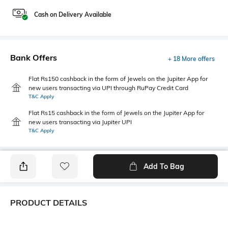
Cash on Delivery Available
Bank Offers
+ 18 More offers
Flat Rs150 cashback in the form of Jewels on the Jupiter App for
new users transacting via UPI through RuPay Credit Card
T&C Apply
Flat Rs15 cashback in the form of Jewels on the Jupiter App for
new users transacting via Jupiter UPI
T&C Apply
Add To Bag
PRODUCT DETAILS
Package Contains
Wash Care