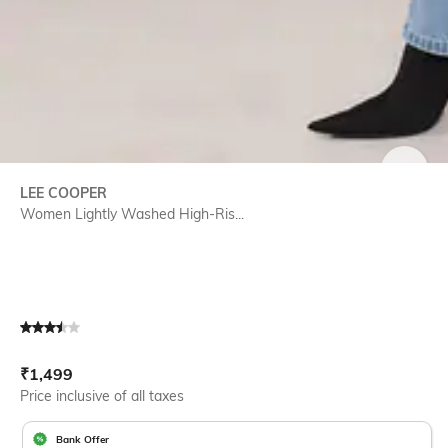
SIZE
LEE COOPER
Women Lightly Washed High-Ris...
Current Offer Price:
Actual Price:
₹
1,499
Price inclusive of all taxes
Bank Offer