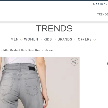
Sign In / 
TREND
MEN
WOMEN
KIDS
BRANDS
OFFERS
ightly Washed High-Rise Bootut Jeans