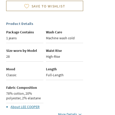
SAVE TO WISHLIST
Product Details
Package Contains
Wash Care
1 jeans
Machine wash cold
Size worn by Model
Waist Rise
28
High-Rise
Mood
Length
Classic
Full-Length
Fabric Composition
78% cotton, 20%
polyester, 2% elastane
About
LEE COOPER
More Details