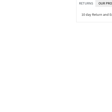
RETURNS
OUR PRO
10 day Return and 