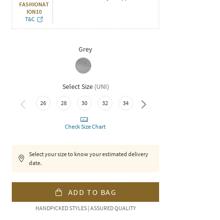
FASHIONAT
ION10
T&C
Grey
Select Size
(
UNI
)
38
26
28
30
32
34
36
Check Size Chart
Select your size to know your estimated delivery
date.
ADD TO BAG
HANDPICKED STYLES | ASSURED QUALITY