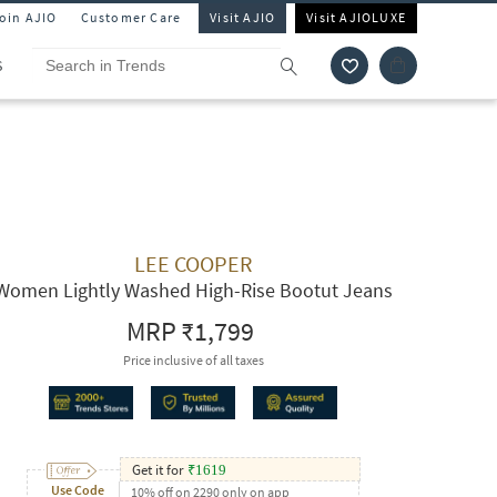
Join AJIO
Customer Care
Visit AJIO
Visit AJIOLUXE
S
LEE COOPER
Women Lightly Washed High-Rise Bootut Jeans
MRP
₹1,799
Price inclusive of all taxes
Get it for
₹
1619
Use Code
10% off on 2290 only on app