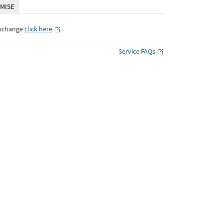
MISE
Exchange
click here
․
Service FAQs