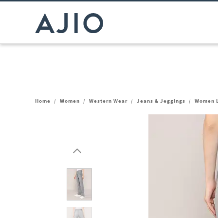
Home
/
Women
/
Western Wear
/
Jeans & Jeggings
/
Women L