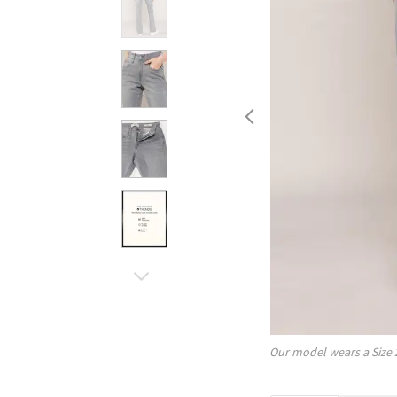
Our model wears a Size