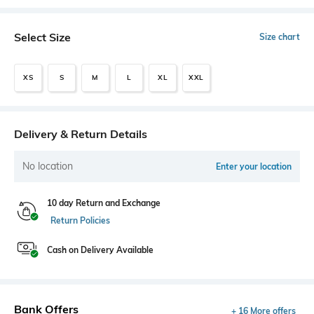
Select Size
Size chart
XS
S
M
L
XL
XXL
Delivery & Return Details
No location
Enter your location
10 day Return and Exchange
Return Policies
Cash on Delivery Available
Bank Offers
+ 16 More offers