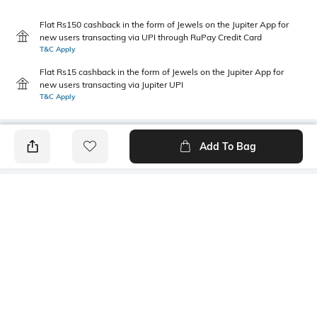
Flat Rs150 cashback in the form of Jewels on the Jupiter App for
new users transacting via UPI through RuPay Credit Card
T&C Apply
Flat Rs15 cashback in the form of Jewels on the Jupiter App for
new users transacting via Jupiter UPI
T&C Apply
Add To Bag
PRODUCT DETAILS
Length
Package Contains
Medium
1 T-shirt
Transparency
Wash Care
Opaque
Machine wash
Size worn by Model
Mood