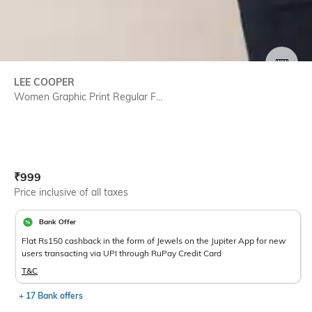
SIZE
LEE COOPER
Women Graphic Print Regular F...
Current Offer Price:
Actual Price:
₹
999
Price inclusive of all taxes
Bank Offer
Flat Rs150 cashback in the form of Jewels on the Jupiter App for new
users transacting via UPI through RuPay Credit Card
T&C
+ 17 Bank offers