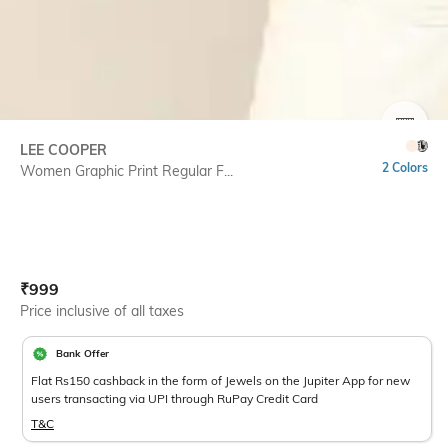
SIZE
LEE COOPER
2 Colors
Women Graphic Print Regular F...
Current Offer Price:
Actual Price:
₹
999
Price inclusive of all taxes
Bank Offer
Flat Rs150 cashback in the form of Jewels on the Jupiter App for new
users transacting via UPI through RuPay Credit Card
T&C