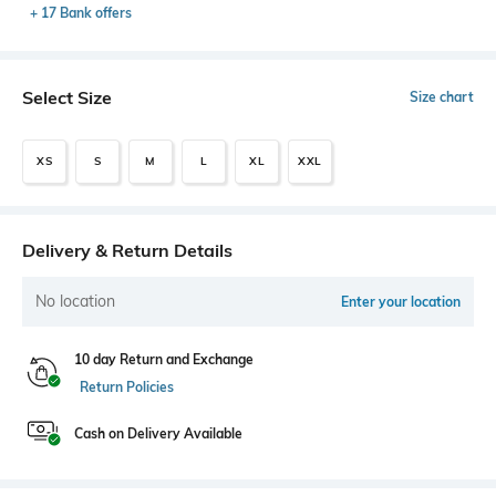
+ 17 Bank offers
Select Size
Size chart
XS
S
M
L
XL
XXL
Delivery & Return Details
No location
Enter your location
10 day Return and Exchange
Return Policies
Cash on Delivery Available