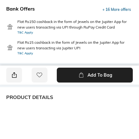
Bank Offers
+ 16 More offers
Flat Rs150 cashback in the form of Jewels on the Jupiter App for
new users transacting via UPI through RuPay Credit Card
T&C Apply
Flat Rs15 cashback in the form of Jewels on the Jupiter App for
new users transacting via Jupiter UPI
T&C Apply
Add To Bag
PRODUCT DETAILS
Length
Package Contains
Medium
1 T-shirt
Transparency
Wash Care
Opaque
Machine wash