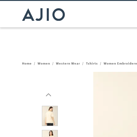
Home
/
Women
/
Western Wear
/
Tshirts
/
Women Embroidered