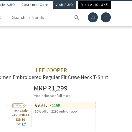
Join AJIO
Customer Care
Visit AJIO
Visit AJIOLUXE
S
LEE COOPER
men Embroidered Regular Fit Crew-Neck T-Shirt
MRP
₹1,299
Price inclusive of all taxes
Get it for
₹
1169
Use Code
10% off on 2290 only on app
FASHIONAT
ION10
T&C