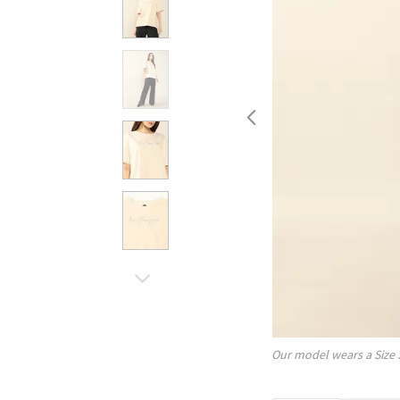
Our model wears a Size