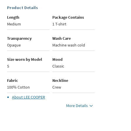
Product Details
Length
Package Contains
Medium
1 T-shirt
Transparency
Wash Care
Opaque
Machine wash cold
Size worn by Model
Mood
S
Classic
Fabric
Neckline
100% Cotton
Crew
About
LEE COOPER
More Details