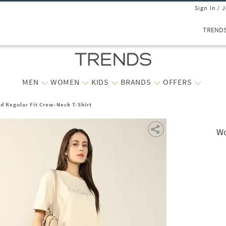
Sign In / 
TREND
MEN
WOMEN
KIDS
BRANDS
OFFERS
 Regular Fit Crew-Neck T-Shirt
Wo