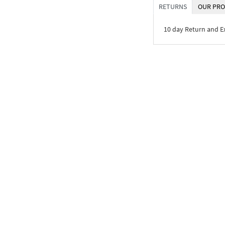
RETURNS
OUR PRO
10 day Return and 