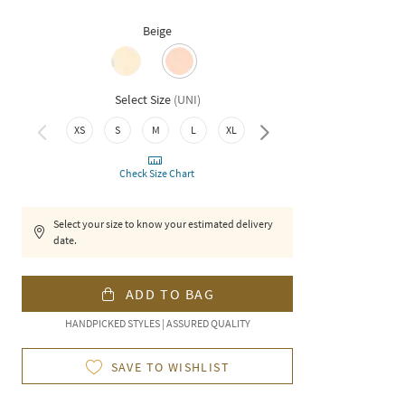
Beige
Select Size
(
UNI
)
XS
S
M
L
XL
XXL
Check Size Chart
Select your size to know your estimated delivery
date.
ADD TO BAG
HANDPICKED STYLES | ASSURED QUALITY
SAVE TO WISHLIST