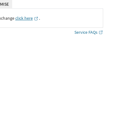
MISE
Exchange
click here
․
Service FAQs