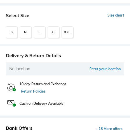
Select Size
Size chart
S
M
L
XL
XXL
Delivery & Return Details
No location
Enter your location
10 day Return and Exchange
Return Policies
Cash on Delivery Available
Bank Offers
+ 18 More offers