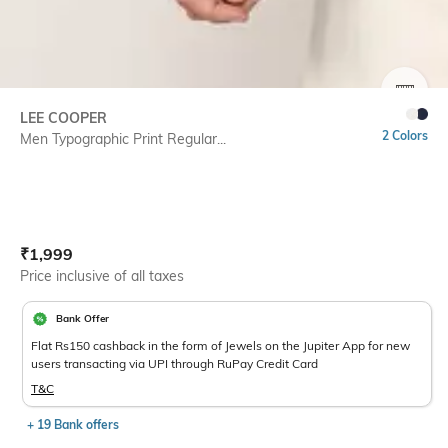
SIZE
LEE COOPER
2 Colors
Men Typographic Print Regular...
Current Offer Price:
Actual Price:
₹
1,999
Price inclusive of all taxes
Bank Offer
Flat Rs150 cashback in the form of Jewels on the Jupiter App for new
users transacting via UPI through RuPay Credit Card
T&C
+ 19 Bank offers