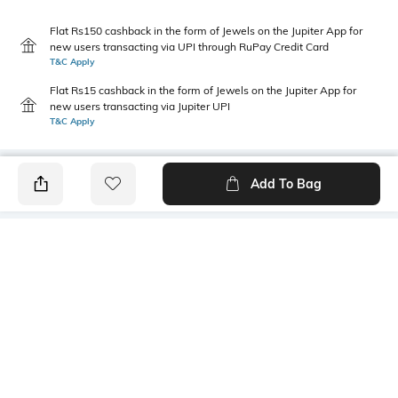
Flat Rs150 cashback in the form of Jewels on the Jupiter App for
new users transacting via UPI through RuPay Credit Card
T&C Apply
Flat Rs15 cashback in the form of Jewels on the Jupiter App for
new users transacting via Jupiter UPI
T&C Apply
Add To Bag
PRODUCT DETAILS
Style Type
Sleeve
Polo
Short
Length
Package Contains
Medium
1 T-shirt
Transparency
Wash Care