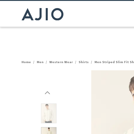
Home
/
Men
/
Western Wear
/
Shirts
/
Men Striped Slim Fit S