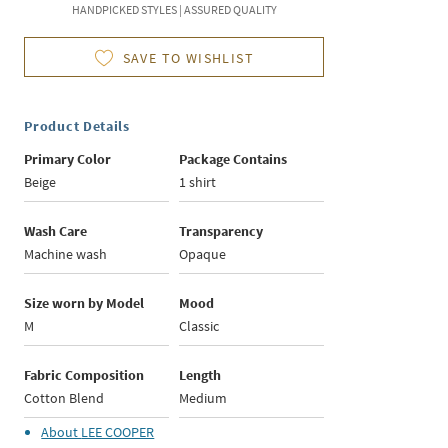
HANDPICKED STYLES | ASSURED QUALITY
SAVE TO WISHLIST
Product Details
Primary Color
Package Contains
Beige
1 shirt
Wash Care
Transparency
Machine wash
Opaque
Size worn by Model
Mood
M
Classic
Fabric Composition
Length
Cotton Blend
Medium
About
LEE COOPER