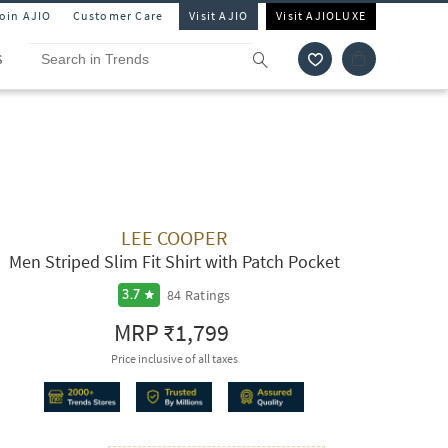
Join AJIO
Customer Care
Visit AJIO
Visit AJIOLUXE
S
LEE COOPER
Men Striped Slim Fit Shirt with Patch Pocket
84
Ratings
3.7
MRP
₹1,799
Price inclusive of all taxes