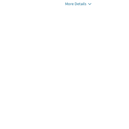
More Details