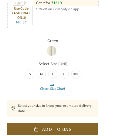
Get it for
₹
1619
Use Code
10% off on 2290 only on app
FASHIONAT
ION10
T&C
Green
Select Size
(
UNI
)
S
M
L
XL
XXL
Check Size Chart
Select your size to know your estimated delivery
date.
ADD TO BAG