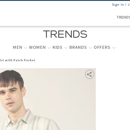
Sign In / 
TREND
MEN
WOMEN
KIDS
BRANDS
OFFERS
hirt with Patch Pocket