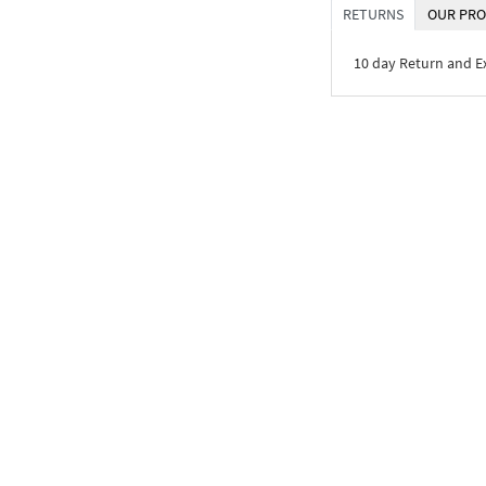
RETURNS
OUR PRO
10 day Return and 