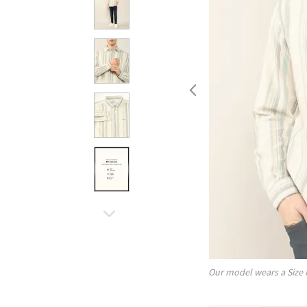
Our model wears a Size