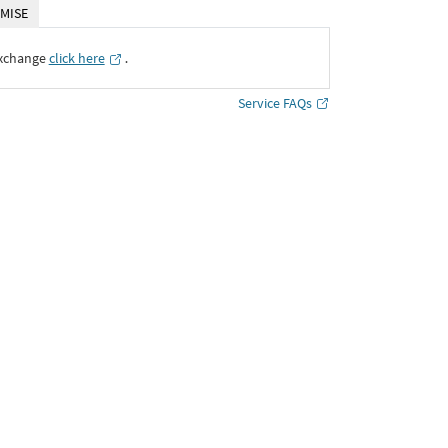
MISE
Exchange
click here
․
Service FAQs