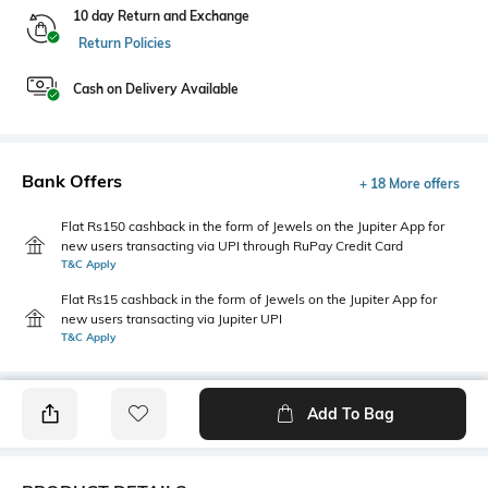
10 day Return and Exchange
Return Policies
Cash on Delivery Available
Bank Offers
+ 18 More offers
Flat Rs150 cashback in the form of Jewels on the Jupiter App for
new users transacting via UPI through RuPay Credit Card
T&C Apply
Flat Rs15 cashback in the form of Jewels on the Jupiter App for
new users transacting via Jupiter UPI
T&C Apply
Add To Bag