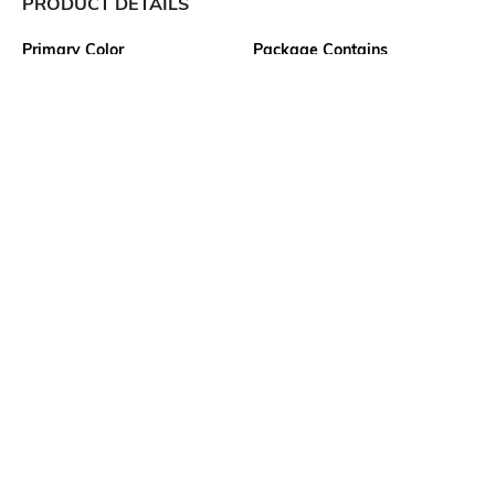
PRODUCT DETAILS
Primary Color
Package Contains
Green
1 shirt
Wash Care
Transparency
Machine wash
Opaque
Size worn by Model
Mood
M
Classic
Fabric Composition
Length
100% Cotton
Medium
More details
Ratings