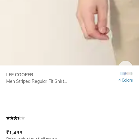
SIZE
LEE COOPER
4 Colors
Men Striped Regular Fit Shirt...
Current Offer Price:
Actual Price:
₹
1,499