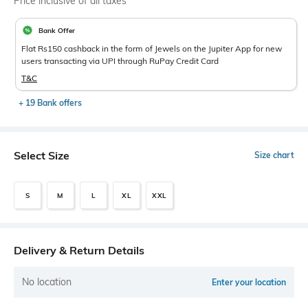
Price inclusive of all taxes
Bank Offer
Flat Rs150 cashback in the form of Jewels on the Jupiter App for new
users transacting via UPI through RuPay Credit Card
T&C
+ 19 Bank offers
Select Size
Size chart
S
M
L
XL
XXL
Delivery & Return Details
No location
Enter your location