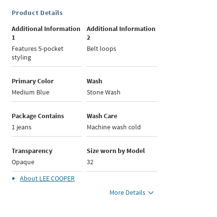
Product Details
Additional Information
Additional Information
1
2
Features 5-pocket
Belt loops
styling
Primary Color
Wash
Medium Blue
Stone Wash
Package Contains
Wash Care
1 jeans
Machine wash cold
Transparency
Size worn by Model
Opaque
32
About
LEE COOPER
More Details