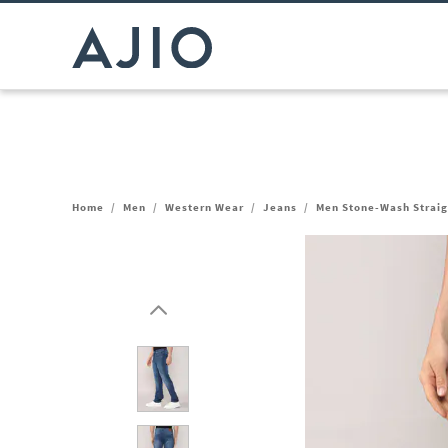
Home
/
Men
/
Western Wear
/
Jeans
/
Men Stone-Wash Straig