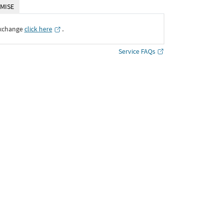
MISE
Exchange
click here
․
Service FAQs