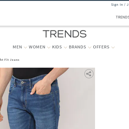
Sign In / 
TREND
MEN
WOMEN
KIDS
BRANDS
OFFERS
ht Fit Jeans