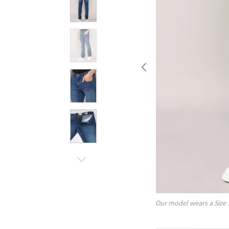
Our model wears a Size