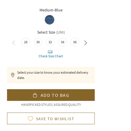
Medium-Blue
Select Size
(
UNI
)
40
28
30
32
34
36
38
Check Size Chart
Select your size to know your estimated delivery
date.
ADD TO BAG
HANDPICKED STYLES | ASSURED QUALITY
SAVE TO WISHLIST