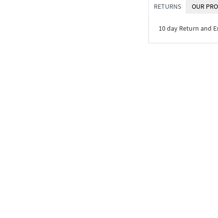
RETURNS
OUR PRO
10 day Return and 