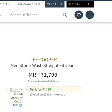
Join AJIO
Customer Care
Visit AJIO
Visit AJIOLUXE
S
LEE COOPER
Men Stone-Wash Straight Fit Jeans
MRP
₹1,799
Price inclusive of all taxes
Get it for
₹
1619
Use Code
10% off on 2290 only on app
FASHIONAT
ION10
T&C