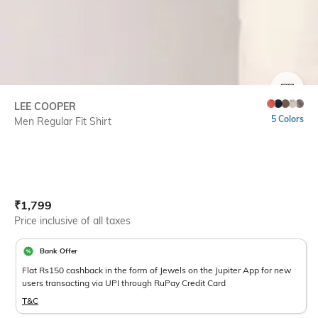
SIZE
LEE COOPER
5 Colors
Men Regular Fit Shirt
Current Offer Price:
Actual Price:
₹
1,799
Price inclusive of all taxes
Bank Offer
Flat Rs150 cashback in the form of Jewels on the Jupiter App for new
users transacting via UPI through RuPay Credit Card
T&C