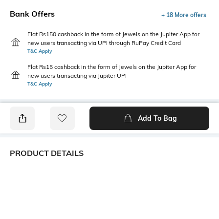
Bank Offers
+ 18 More offers
Flat Rs150 cashback in the form of Jewels on the Jupiter App for
new users transacting via UPI through RuPay Credit Card
T&C Apply
Flat Rs15 cashback in the form of Jewels on the Jupiter App for
new users transacting via Jupiter UPI
T&C Apply
Add To Bag
PRODUCT DETAILS
Primary Color
Package Contains
Grey
1 shirt
Wash Care
Transparency
Machine wash cold
Opaque