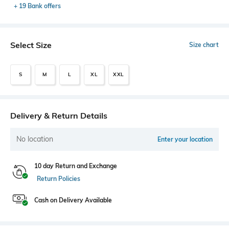
+ 19 Bank offers
Select Size
Size chart
S
M
L
XL
XXL
Delivery & Return Details
No location
Enter your location
10 day Return and Exchange
Return Policies
Cash on Delivery Available