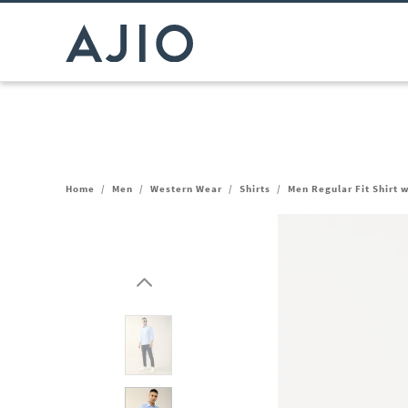
Home
/
Men
/
Western Wear
/
Shirts
/
Men Regular Fit Shirt 