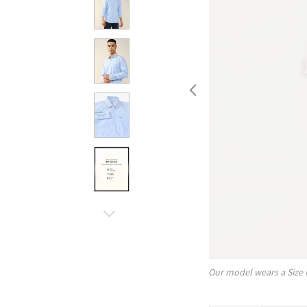
Our model wears a Size