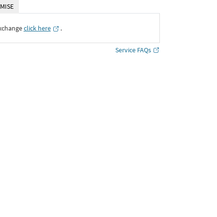
MISE
Exchange
click here
․
Service FAQs