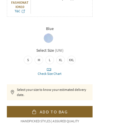
FASHIONAT
ION10
T&C
Blue
Select Size
(
UNI
)
S
M
L
XL
XXL
Check Size Chart
Select your size to know your estimated delivery
date.
ADD TO BAG
HANDPICKED STYLES | ASSURED QUALITY