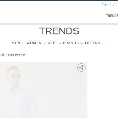
Sign In / 
TREND
MEN
WOMEN
KIDS
BRANDS
OFFERS
with Patch Pocket