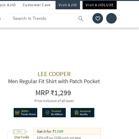
Join AJIO
Customer Care
Visit AJIO
Visit AJIOLUXE
S
LEE COOPER
Men Regular Fit Shirt with Patch Pocket
MRP
₹1,299
Price inclusive of all taxes
Get it for
₹
1169
Use Code
10% off on 2290 only on app