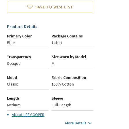
SAVE TO WISHLIST
Product Details
Primary Color
Package Contains
Blue
1 shirt
Transparency
Size worn by Model
Opaque
M
Mood
Fabric Composition
Classic
100% Cotton
Length
Sleeve
Medium
Full-Length
About
LEE COOPER
More Details