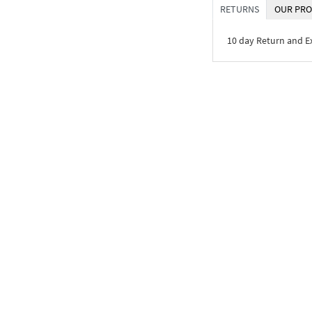
RETURNS
OUR PRO
10 day Return and 