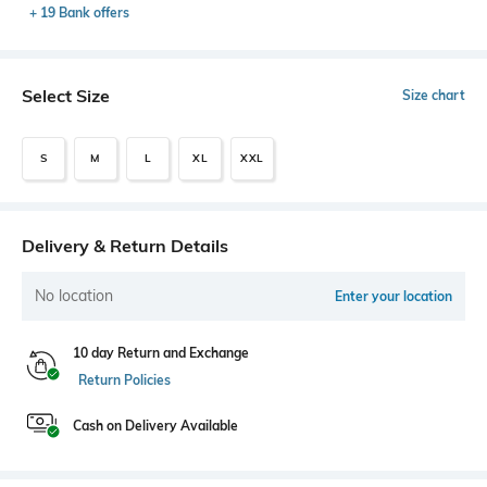
+ 19 Bank offers
Select Size
Size chart
S
M
L
XL
XXL
Delivery & Return Details
No location
Enter your location
10 day Return and Exchange
Return Policies
Cash on Delivery Available