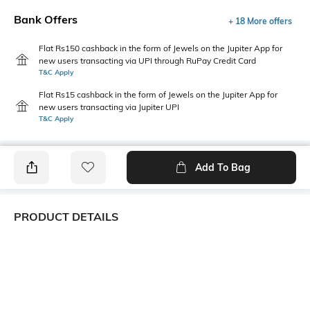
Bank Offers
+ 18 More offers
Flat Rs150 cashback in the form of Jewels on the Jupiter App for
new users transacting via UPI through RuPay Credit Card
T&C Apply
Flat Rs15 cashback in the form of Jewels on the Jupiter App for
new users transacting via Jupiter UPI
T&C Apply
Add To Bag
PRODUCT DETAILS
Primary Color
Package Contains
White
1 shirt
Wash Care
Transparency
Machine wash cold
Opaque