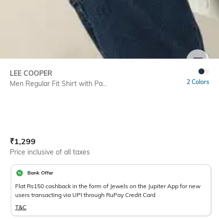
SIZE
LEE COOPER
2 Colors
Men Regular Fit Shirt with Pa...
Current Offer Price:
Actual Price:
₹
1,299
Price inclusive of all taxes
Bank Offer
Flat Rs150 cashback in the form of Jewels on the Jupiter App for new
users transacting via UPI through RuPay Credit Card
T&C