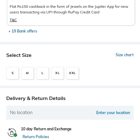
Flat Rs150 cashback in the form of Jewels on the Jupiter App for new
users transacting via UPI through RuPay Credit Card
T&C
+ 19 Bank offers
Select Size
Size chart
S
M
L
XL
XXL
Delivery & Return Details
No location
Enter your location
10 day Return and Exchange
Return Policies