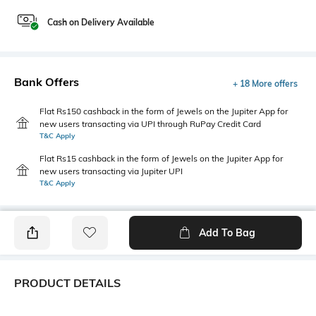
Cash on Delivery Available
Bank Offers
+ 18 More offers
Flat Rs150 cashback in the form of Jewels on the Jupiter App for
new users transacting via UPI through RuPay Credit Card
T&C Apply
Flat Rs15 cashback in the form of Jewels on the Jupiter App for
new users transacting via Jupiter UPI
T&C Apply
Add To Bag
PRODUCT DETAILS
Primary Color
Package Contains