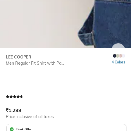
SIZE
LEE COOPER
4 Colors
Men Regular Fit Shirt with Pa...
Current Offer Price:
Actual Price:
₹
1,299
Price inclusive of all taxes
Bank Offer