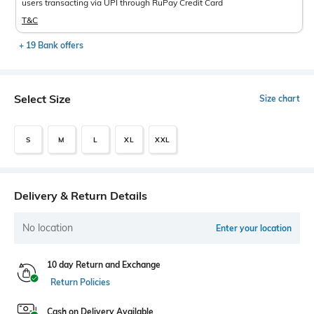
users transacting via UPI through RuPay Credit Card
T&C
+ 19 Bank offers
Select Size
Size chart
S
M
L
XL
XXL
Delivery & Return Details
No location
Enter your location
10 day Return and Exchange
Return Policies
Cash on Delivery Available