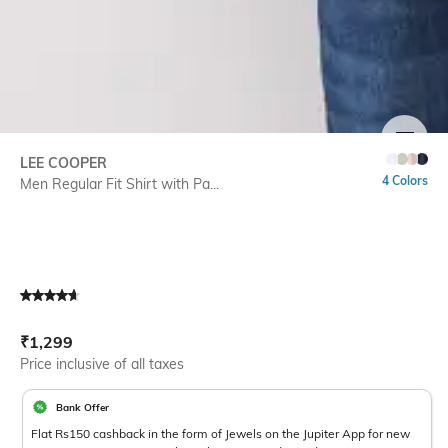
SIZE
LEE COOPER
4 Colors
Men Regular Fit Shirt with Pa...
Current Offer Price:
Actual Price:
₹
1,299
Price inclusive of all taxes
Bank Offer
Flat Rs150 cashback in the form of Jewels on the Jupiter App for new