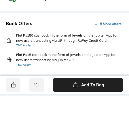
Bank Offers
+ 18 More offers
Flat Rs150 cashback in the form of Jewels on the Jupiter App for
new users transacting via UPI through RuPay Credit Card
T&C Apply
Flat Rs15 cashback in the form of Jewels on the Jupiter App for
new users transacting via Jupiter UPI
T&C Apply
Add To Bag
PRODUCT DETAILS
Primary Color
Package Contains
Navy Blue
1 shirt