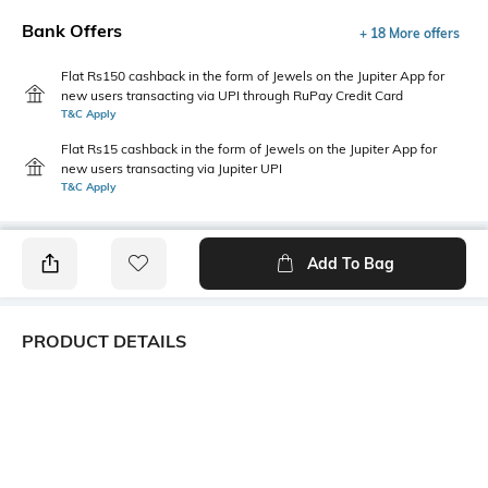
Bank Offers
+ 18 More offers
Flat Rs150 cashback in the form of Jewels on the Jupiter App for
new users transacting via UPI through RuPay Credit Card
T&C Apply
Flat Rs15 cashback in the form of Jewels on the Jupiter App for
new users transacting via Jupiter UPI
T&C Apply
Add To Bag
PRODUCT DETAILS
Style Type
Sleeve
Crew
Short
Length
Package Contains
Medium
1 T-shirt