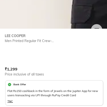
SIZE
LEE COOPER
Men Printed Regular Fit Crew-...
Current Offer Price:
Actual Price:
₹
1,299
Price inclusive of all taxes
Bank Offer
Flat Rs150 cashback in the form of Jewels on the Jupiter App for new
users transacting via UPI through RuPay Credit Card
T&C