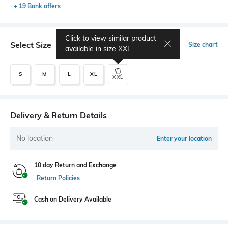
+ 19 Bank offers
Click to view similar product
Select Size
Size chart
available in size
XXL
S
M
L
XL
XXL
Delivery & Return Details
No location
Enter your location
10 day Return and Exchange
Return Policies
Cash on Delivery Available