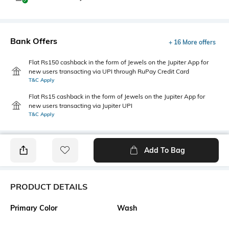
Bank Offers
+ 16 More offers
Flat Rs150 cashback in the form of Jewels on the Jupiter App for
new users transacting via UPI through RuPay Credit Card
T&C Apply
Flat Rs15 cashback in the form of Jewels on the Jupiter App for
new users transacting via Jupiter UPI
T&C Apply
Add To Bag
PRODUCT DETAILS
Primary Color
Wash
Blue
Mid Wash