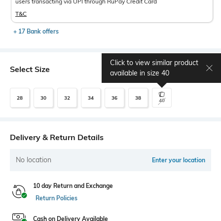
users transacting via UPI through RuPay Credit Card
T&C
+ 17 Bank offers
Click to view similar product
Select Size
Size chart
available in size
40
28
30
32
34
36
38
40
Delivery & Return Details
No location
Enter your location
10 day Return and Exchange
Return Policies
Cash on Delivery Available