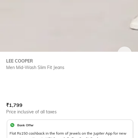
SIZE
LEE COOPER
Men Mid-Wash Slim Fit Jeans
Current Offer Price:
Actual Price:
₹
1,799
Price inclusive of all taxes
Bank Offer
Flat Rs150 cashback in the form of Jewels on the Jupiter App for new