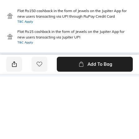
Flat Rs150 cashback in the form of Jewels on the Jupiter App for
new users transacting via UPI through RuPay Credit Card
T&C Apply
Flat Rs15 cashback in the form of Jewels on the Jupiter App for
new users transacting via Jupiter UPI
T&C Apply
Add To Bag
PRODUCT DETAILS
Style Type
Sleeve
Polo
Short
Length
Package Contains
Medium
1 T-shirt
Transparency
Wash Care