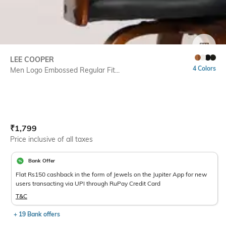
SIZE
LEE COOPER
4 Colors
Men Logo Embossed Regular Fit...
Current Offer Price:
Actual Price:
₹
1,799
Price inclusive of all taxes
Bank Offer
Flat Rs150 cashback in the form of Jewels on the Jupiter App for new
users transacting via UPI through RuPay Credit Card
T&C
+ 19 Bank offers