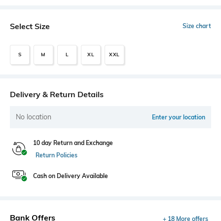
Select Size
Size chart
S
M
L
XL
XXL
Delivery & Return Details
No location
Enter your location
10 day Return and Exchange
Return Policies
Cash on Delivery Available
Bank Offers
+ 18 More offers