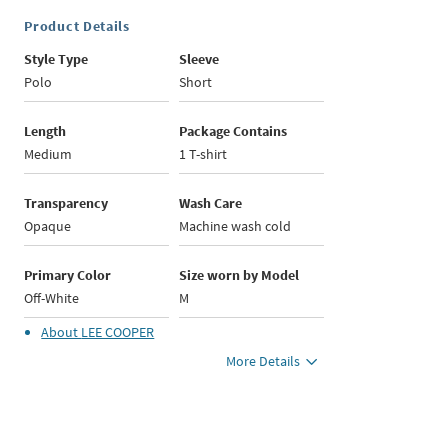
Product Details
Style Type
Sleeve
Polo
Short
Length
Package Contains
Medium
1 T-shirt
Transparency
Wash Care
Opaque
Machine wash cold
Primary Color
Size worn by Model
Off-White
M
About
LEE COOPER
More Details