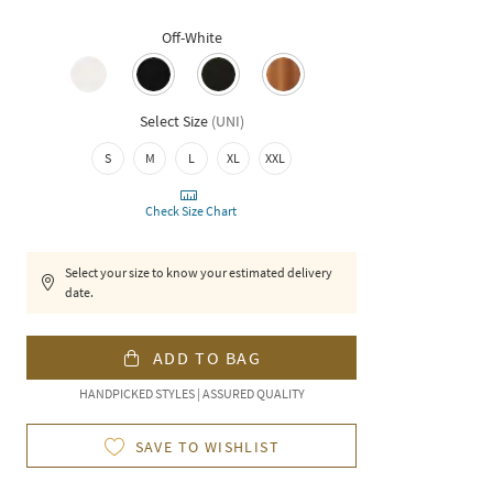
Off-White
Select Size
(
UNI
)
S
M
L
XL
XXL
Check Size Chart
Select your size to know your estimated delivery
date.
ADD TO BAG
HANDPICKED STYLES | ASSURED QUALITY
SAVE TO WISHLIST