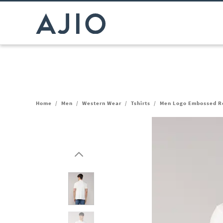
Home
/
Men
/
Western Wear
/
Tshirts
/
Men Logo Embossed Reg