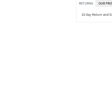
RETURNS
OUR PRO
10 day Return and 