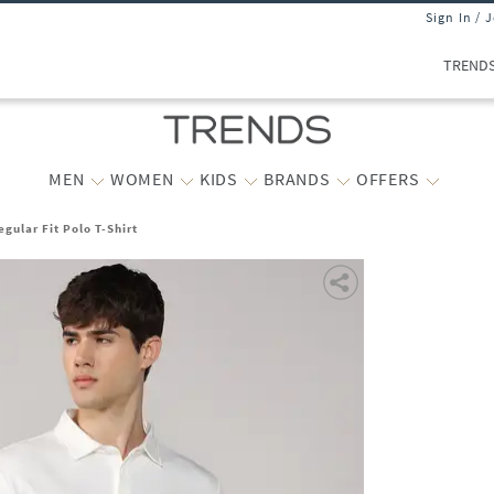
Sign In / 
TREND
MEN
WOMEN
KIDS
BRANDS
OFFERS
ular Fit Polo T-Shirt