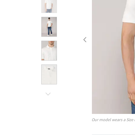
Our model wears a Size