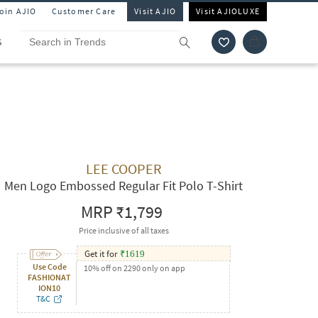
Join AJIO
Customer Care
Visit AJIO
Visit AJIOLUXE
S
LEE COOPER
Men Logo Embossed Regular Fit Polo T-Shirt
MRP
₹1,799
Price inclusive of all taxes
Get it for
₹
1619
Use Code
10% off on 2290 only on app
FASHIONAT
ION10
T&C