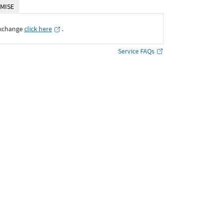
MISE
Exchange
click here
․
Service FAQs