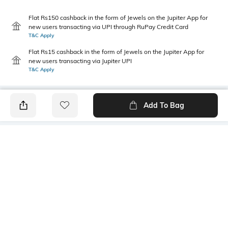
Flat Rs150 cashback in the form of Jewels on the Jupiter App for
new users transacting via UPI through RuPay Credit Card
T&C Apply
Flat Rs15 cashback in the form of Jewels on the Jupiter App for
new users transacting via Jupiter UPI
T&C Apply
Add To Bag
PRODUCT DETAILS
Style Type
Sleeve
Polo
Short
Length
Package Contains
Medium
1 T-shirt
Transparency
Wash Care