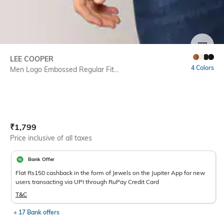
SIZE
LEE COOPER
4 Colors
Men Logo Embossed Regular Fit...
Current Offer Price:
Actual Price:
₹
1,799
Price inclusive of all taxes
Bank Offer
Flat Rs150 cashback in the form of Jewels on the Jupiter App for new
users transacting via UPI through RuPay Credit Card
T&C
+ 17 Bank offers