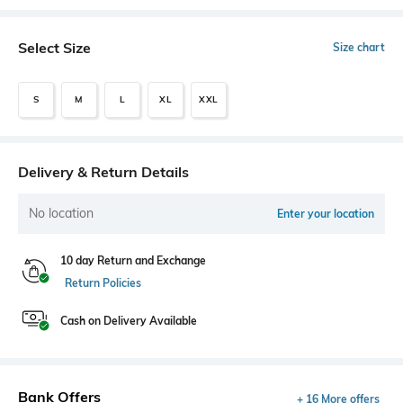
Select Size
Size chart
S
M
L
XL
XXL
Delivery & Return Details
No location
Enter your location
10 day Return and Exchange
Return Policies
Cash on Delivery Available
Bank Offers
+ 16 More offers