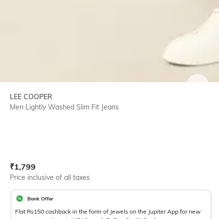
SIZE
LEE COOPER
Men Lightly Washed Slim Fit Jeans
Current Offer Price:
Actual Price:
₹
1,799
Price inclusive of all taxes
Bank Offer
Flat Rs150 cashback in the form of Jewels on the Jupiter App for new