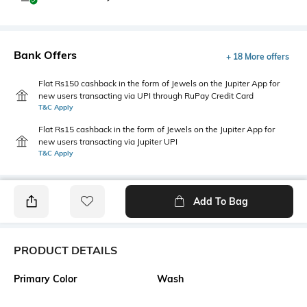
Bank Offers
+ 18 More offers
Flat Rs150 cashback in the form of Jewels on the Jupiter App for
new users transacting via UPI through RuPay Credit Card
T&C Apply
Flat Rs15 cashback in the form of Jewels on the Jupiter App for
new users transacting via Jupiter UPI
T&C Apply
Add To Bag
PRODUCT DETAILS
Primary Color
Wash
Blue
Light Wash