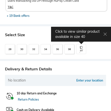
users transacting via UPI through RuPay Credit Card
T&C
+ 19 Bank offers
Click to view similar product
Select Size
Size chart
available in size
40
28
30
32
34
36
38
40
Delivery & Return Details
No location
Enter your location
10 day Return and Exchange
Return Policies
Cash on Delivery Available