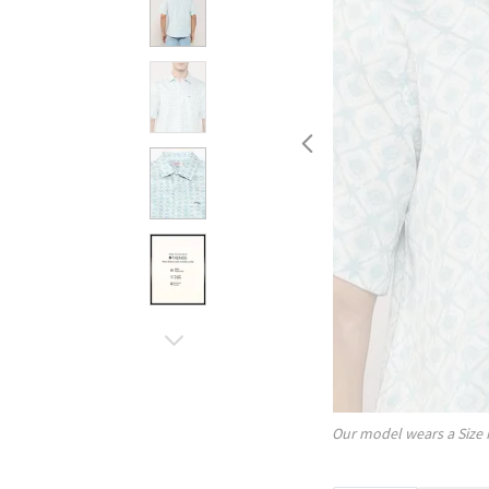
Our model wears a Size