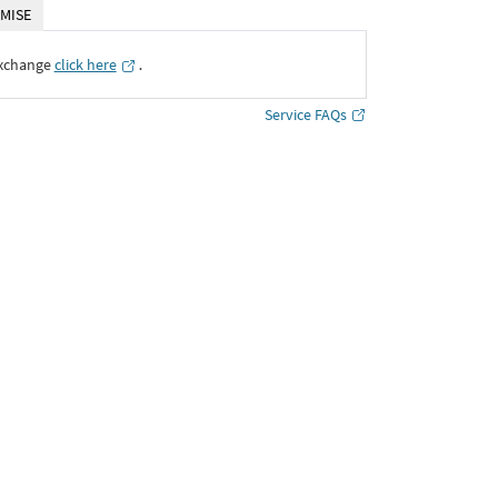
MISE
Exchange
click here
․
Service FAQs