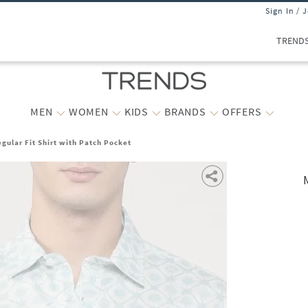
Sign In / 
TREND
MEN
WOMEN
KIDS
BRANDS
OFFERS
gular Fit Shirt with Patch Pocket