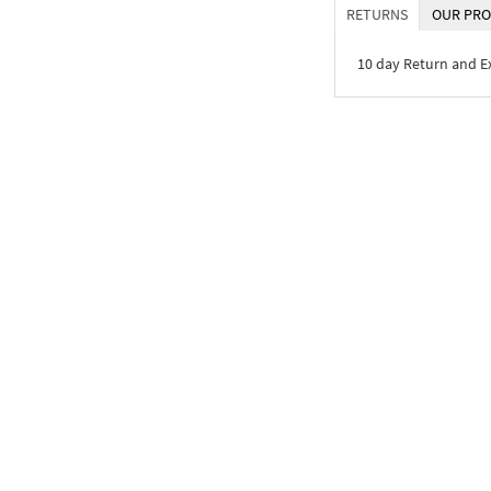
RETURNS
OUR PRO
10 day Return and 