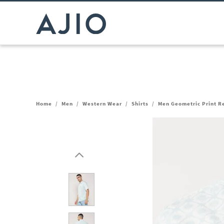
Home
/
Men
/
Western Wear
/
Shirts
/
Men Geometric Print Re