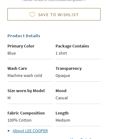
SAVE TO WISHLIST
Product Details
Primary Color
Package Contains
Blue
1 shirt
Wash Care
Transparency
Machine wash cold
Opaque
Size worn by Model
Mood
M
Casual
Fabric Composition
Length
100% Cotton
Medium
About
LEE COOPER