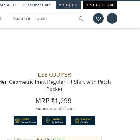
Join AJIO
Customer Care
Visit AJIO
Visit AJIOLUXE
S
LEE COOPER
Men Geometric Print Regular Fit Shirt with Patch
Pocket
MRP
₹1,299
Price inclusive of all taxes
Get it for
₹
1169