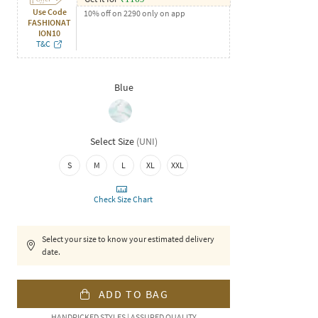
Use Code
10% off on 2290 only on app
FASHIONAT
ION10
T&C
Blue
Select Size
(
UNI
)
S
M
L
XL
XXL
Check Size Chart
Select your size to know your estimated delivery
date.
ADD TO BAG
HANDPICKED STYLES | ASSURED QUALITY